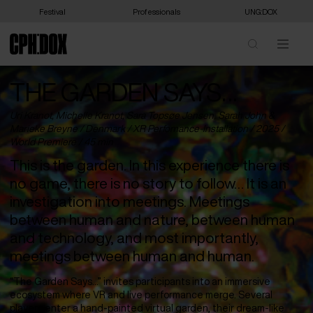
Festival
Professionals
UNG:DOX
THE GARDEN SAYS…
Uri Kranot, Michelle Kranot, Sara Topsøe Jensen, Sarah John &
Marieke Breyne /
Denmark
/ XR Perfomance-Installation / 2025 /
World Premiere
/ 45 min
This is the garden. In this experience there is
no game, there is no story to follow… It is an
investigation into meetings. Meetings
between human and nature, between human
and technology, and most importantly,
meetings between human and human.
“The Garden Says…” invites participants into an immersive
ecosystem where VR and live performance merge. Several
players enter a hand-painted virtual garden, their dream-like