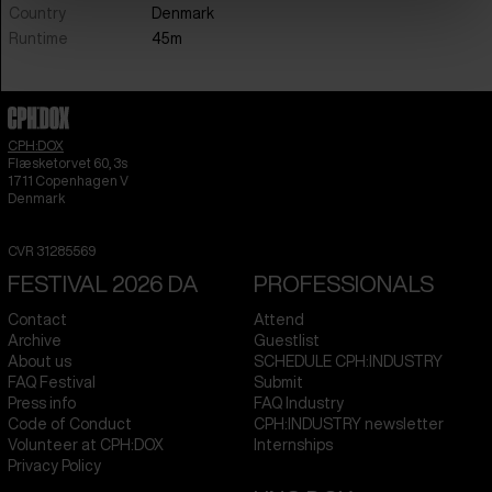
Country
Denmark
Runtime
45m
CPH:DOX
Flæsketorvet 60, 3s
1711
Copenhagen V
Denmark
CVR
31285569
FESTIVAL 2026 DA
PROFESSIONALS
Contact
Attend
Archive
Guestlist
About us
SCHEDULE CPH:INDUSTRY
FAQ Festival
Submit
Press info
FAQ Industry
Code of Conduct
CPH:INDUSTRY newsletter
Volunteer at CPH:DOX
Internships
Privacy Policy