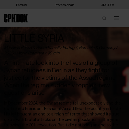
Festival
Professionals
UNG:DOX
LITTLE SYRIA
Madalina Rosca & Reem Karssli /
Portugal
,
Romania
&
Germany
/
2025 /
World Premiere
/ 90 min
An intimate look into the lives of a group of
Syrian refugees in Berlin as they fight for
justice for the victims of the Assad regime.
When the regime suddenly topples, new
questions arise.
In December 2024, the Syrian regime fell unexpectedly and the
dethroned President Bashar al-Assad fled the country in haste.
His fall brought an end to a reign of terror that showed its true
colors with brutal attacks on the civilian population in the years
following the 2011 revolution. But it did not bring an end to the