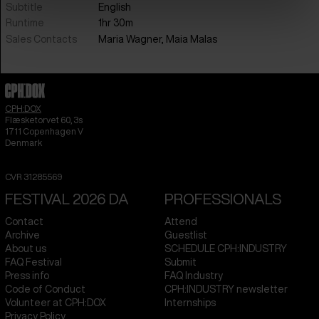
Subtitle
English
Runtime
1hr 30m
Sales Contacts
Maria Wagner, Maia Malas
CPH:DOX
Flæsketorvet 60, 3s
1711
Copenhagen V
Denmark
CVR
31285569
FESTIVAL 2026 DA
PROFESSIONALS
Contact
Attend
Archive
Guestlist
About us
SCHEDULE CPH:INDUSTRY
FAQ Festival
Submit
Press info
FAQ Industry
Code of Conduct
CPH:INDUSTRY newsletter
Volunteer at CPH:DOX
Internships
Privacy Policy