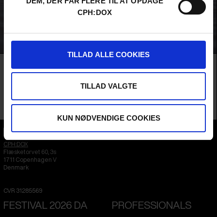
DEM, DER FÅR FLERE TIL AT OPDAGE
CPH:DOX
TILLAD ALLE COOKIES
Film
MAIN COMPETITION
FIPRESCI CRITICS’ AWARD
AUDIENCE AWARD 2026
SOMETHING FAMILIAR
TILLAD VALGTE
While trying to help a stranger find her birth mother, a filmmaker is drawn
into the shadows of her own family history, uncovering a dark legacy that has
loomed over its women.
Rachel Taparjan /
Romania
&
United Kingdom
/ 2026 /
World Premiere
KUN NØDVENDIGE COOKIES
CPH:DOX
Flæsketorvet 60, 3s
1711
Copenhagen V
Denmark
CVR
31285569
FESTIVAL 2026 DA
PROFESSIONALS