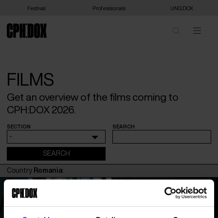
Festival
Professionals
UNG:DOX
FILMS
Get an overview of the films coming to
CPH:DOX 2026.
SECTION
SEARCH
-
Country
Romania
: