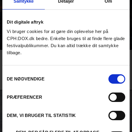
Samtykke
Detaljer
Om
Dit digitale aftryk
Vi bruger cookies for at gøre din oplevelse her på
CPH:DOX.dk bedre. Enkelte bruges til at finde flere glade
festivalpublikummer. Du kan altid trække dit samtykke
tilbage.
Film
PARAFICTIONS
DRACULA
No one messes with national myths with the same recklessness as the
Samtykkevalg
Romanian filmmaker Radu Jude. This time, he pulls Dracula out of his coffin
DE NØDVENDIGE
in a pitch-black comedy from Transylvania.
Radu Jude /
Romania
,
Luxembourg
&
Brazil
/ 2025
PRÆFERENCER
DEM, VI BRUGER TIL STATISTIK