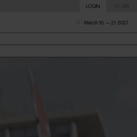
LOGIN
DA
/
EN
March 10. — 21. 2027