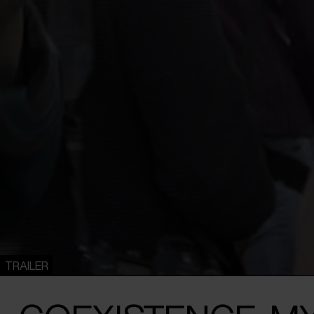
TRAILER