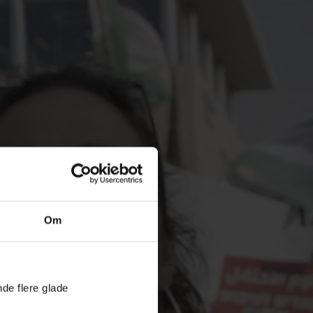
Om
nde flere glade