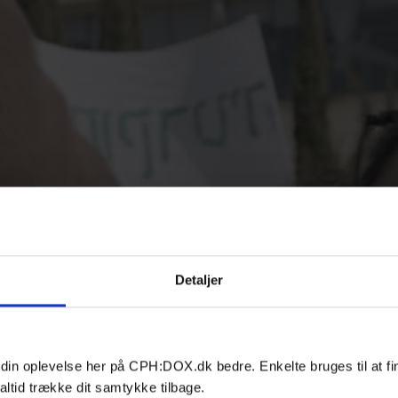
Detaljer
 din oplevelse her på CPH:DOX.dk bedre. Enkelte bruges til at fi
altid trække dit samtykke tilbage.