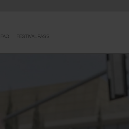
FAQ
FESTIVAL PASS