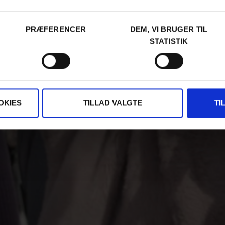
PRÆFERENCER
DEM, VI BRUGER TIL
STATISTIK
OKIES
TILLAD VALGTE
TI