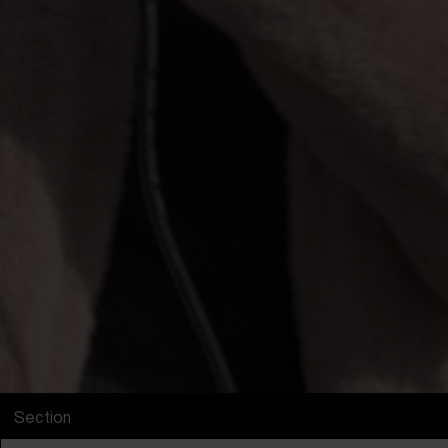
Section