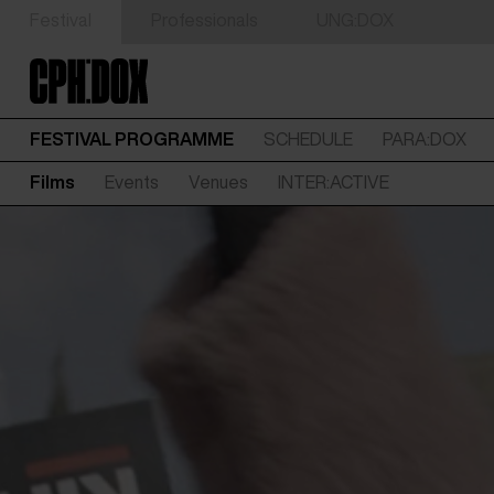
Festival
Professionals
UNG:DOX
FESTIVAL PROGRAMME
SCHEDULE
PARA:DOX
Films
Events
Venues
INTER:ACTIVE