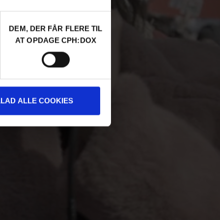
DEM, DER FÅR FLERE TIL
AT OPDAGE CPH:DOX
LLAD ALLE COOKIES