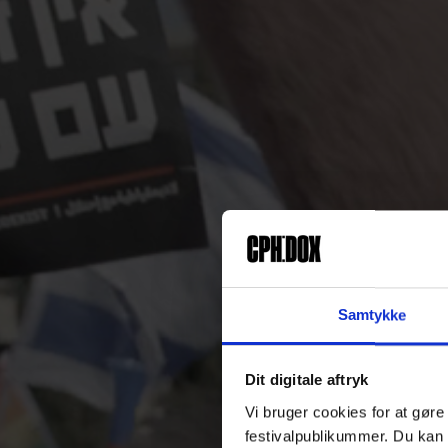
Samtykke
Dit digitale aftryk
Vi bruger cookies for at gøre
festivalpublikummer. Du kan 