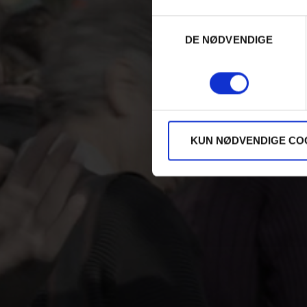
Samtykkevalg
DE NØDVENDIGE
KUN NØDVENDIGE CO