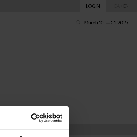
LOGIN
DA
/
EN
March 10. — 21. 2027