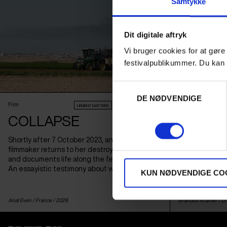
Samtykke
Dit digitale aftryk
Vi bruger cookies for at gøre
festivalpublikummer. Du kan 
Samtykkevalg
DE NØDVENDIGE
Film
Film
URGENT MATTERS
AUDIENCE AWARD 2026
COLLAPSE
HOLDIN
Shortly after 7 October 2023, an Israeli
The winner of l
filmmaker returns to her destroyed kibbutz
best documenta
and documents life along the fence to Gaza.
a Jewish famil
An essayistic testimony about war and loss.
into a pawn in 
KUN NØDVENDIGE CO
Anat Even /
France
/ 2026
Brandon Kramer /
Un