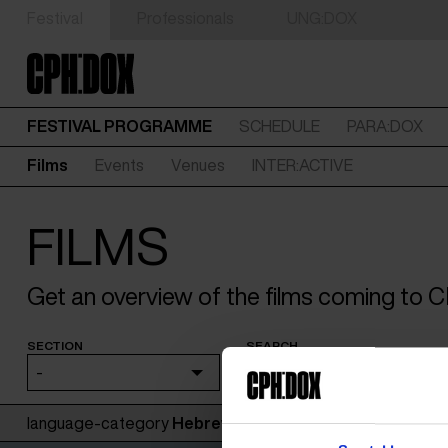
Festival
Professionals
UNG:DOX
FESTIVAL PROGRAMME
SCHEDULE
PARA:DOX
Films
Events
Venues
INTER:ACTIVE
FILMS
Get an overview of the films coming to
SECTION
SEARCH
-
language-category
Hebrew
: