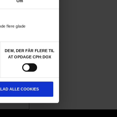
Om
nde flere glade
DEM, DER FÅR FLERE TIL
URGENT MATTERS
AT OPDAGE CPH:DOX
ux visited the
tra Zionists,
 building their
ow, Theroux is
LLAD ALLE COOKIES
 October 7th