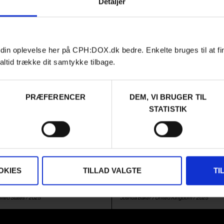
Detaljer
 din oplevelse her på CPH:DOX.dk bedre. Enkelte bruges til at fi
altid trække dit samtykke tilbage.
PRÆFERENCER
DEM, VI BRUGER TIL
Film
URGENT MATTERS
AUDIENCE AWARD 2026
STATISTIK
G LIAT
THE SETTLERS
ast year's Berlinale award for
Fourteen years ago, Louis Thero
ry is a complex portrait of how
Westbank, following a group of ul
y's tragedy on October 7 turns
infringing on international law by
a geopolitical game.
homes in Palestinian territory. N
OKIES
TILLAD VALGTE
TI
back in the Westbank, in a post
world.
ited States
/ 2025
Joshua Baker /
United Kingdom
/ 2025