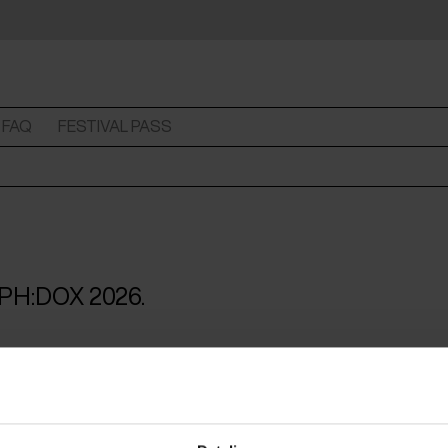
FAQ
FESTIVAL PASS
 CPH:DOX 2026.