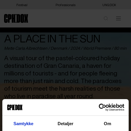
Festival
Professionals
UNG:DOX
A PLACE IN THE SUN
Mette Carla Albrechtsen /
Denmark
/ 2024 /
World Premiere
/ 80 min
A visual tour of the pastel-coloured holiday
destination of Gran Canaria, a haven for
millions of tourists - and for people fleeing
more than just rain and cold. The paradoxes
of tourism meet the harsh realities of those
who live in paradise all year round.
The sun shines all year round in Gran Canaria. That is why four
million tourists arrive every year, transforming the popular island
in the Atlantic Ocean into a pastel-coloured paradise. But not
Samtykke
Detaljer
Om
everyone is on holiday. Some live and work amidst the hustle and
bustle of colourful drinks and inflatable beach toys, and these