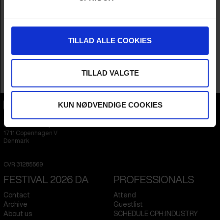
Year
2024
Country
Denmark
Languages
Danish
,
German
,
Spanish
,
Swedish
,
Arabic
,
Ukrainian
,
French
&
Russian
TILLAD ALLE COOKIES
Subtitle
English
Runtime
1hr 20m
Sales Contacts
Tambo Film
TILLAD VALGTE
KUN NØDVENDIGE COOKIES
CPH:DOX
Flæsketorvet 60, 3s
1711
Copenhagen V
Denmark
CVR
31285569
FESTIVAL 2026 DA
PROFESSIONALS
Contact
Attend
Archive
Guestlist
About us
SCHEDULE CPH:INDUSTRY