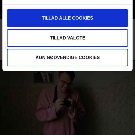
TILLAD ALLE COOKIES
Film
F:ACT COMPETITION
AUDIENCE AWARD 2026
IN FULL AGREEMENT
TILLAD VALGTE
The ideological war between Russia and the West takes on a highly
dramatic form in Finland, where three Russian women are locked in a bitter
dispute over Putin's regime and their own heritage.
Panu Suuronen /
Finland
/ 2025 /
International Premiere
KUN NØDVENDIGE COOKIES