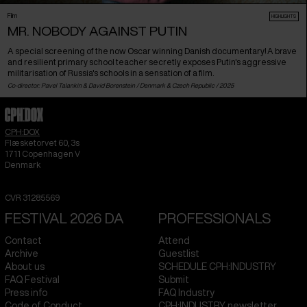
Film
HIGHLIGHTS
MR. NOBODY AGAINST PUTIN
A special screening of the now Oscar winning Danish documentary! A brave
and resilient primary school teacher secretly exposes Putin's aggressive
militarisation of Russia's schools in a sensation of a film.
Co-director: Pavel Talankin & David Borenstein /
Denmark
&
Czech Republic
/ 2025
CPH:DOX
Flæsketorvet 60, 3s
1711
Copenhagen V
Denmark
CVR
31285569
FESTIVAL 2026 DA
PROFESSIONALS
Contact
Attend
Archive
Guestlist
About us
SCHEDULE CPH:INDUSTRY
FAQ Festival
Submit
Press info
FAQ Industry
Code of Conduct
CPH:INDUSTRY newsletter