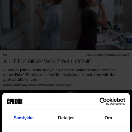
Film
URGENT MATTERS
AUDIENCE AWARD 2026
A LITTLE GRAY WOLF WILL COME
A Russian journalist and her young, Western-minded daughter travel
across Putin's Russia to confront themselves and each other with their
political differences.
Zhanna Agalakova /
Croatia
,
Netherlands
&
France
/ 2025
Samtykke
Detaljer
Om