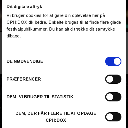
Dit digitale aftryk
Vi bruger cookies for at gøre din oplevelse her på
CPH:DOX.dk bedre. Enkelte bruges til at finde flere glade
festivalpublikummer. Du kan altid trække dit samtykke
tilbage.
Film
F:ACT COMPETITION
HELL’S ARMY
A dissident Russian journalist chases the world’s most feared mercenary
Samtykkevalg
army, Wagner, across the globe as she races to unmask a new model of
violence that is transforming the world for all of us.
DE NØDVENDIGE
Richard Rowley /
Ukraine
,
Syria
,
Central African Republic
,
Lithuania
&
United States
/ 2026 /
World
Premiere
PRÆFERENCER
DEM, VI BRUGER TIL STATISTIK
DEM, DER FÅR FLERE TIL AT OPDAGE
CPH:DOX