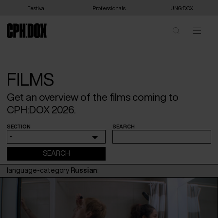
Festival
Professionals
UNG:DOX
FILMS
Get an overview of the films coming to
CPH:DOX 2026.
SECTION
SEARCH
-
language-category
Russian
: