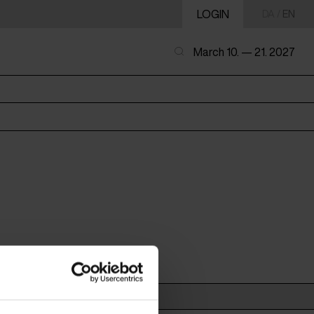
LOGIN
DA
/
EN
March 10. — 21. 2027