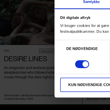
Samtykke
Dit digitale aftryk
Vi bruger cookies for at gøre
festivalpublikummer. Du kan 
Samtykkevalg
DE NØDVENDIGE
Film
Film
PARAFICTIONS
AUDIENCE AWARD 2026
DESIRE LINES
TO HO
An enigmatic and restless queer fable about a
This year's Su
sleepless man who follows his brother on a
and down-to-ea
cruise through the dark nights of Belgrade.
woman and a yo
Montenegro, w
KUN NØDVENDIGE CO
a NATO trainin
Dane Komljen /
Serbia
,
Bosnia and Herzegovina
,
Netherlands
,
Biljana Tutorov & Pet
Croatia
&
Germany
/ 2025
Slovenia
&
Croatia
/ 