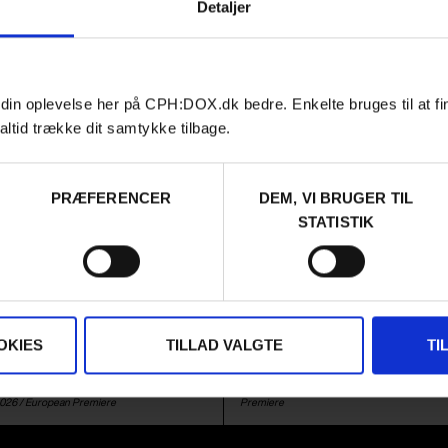
Detaljer
 din oplevelse her på CPH:DOX.dk bedre. Enkelte bruges til at fi
altid trække dit samtykke tilbage.
PRÆFERENCER
DEM, VI BRUGER TIL
Film
HIGHLIGHTS
SPECIAL PREMIERES
STATISTIK
LD A MOUNTAIN
YUGO GOES TO
AMERICA
ndance winner is an immersive
rth portrayal of the lives of a
Three young friends from Belgra
ung girl in the mountains of
New York to Los Angeles in a Yugo
hich are in danger of becoming
OKIES
TILLAD VALGTE
TI
of a car from the 1980s. A doc
g area.
road trip with many unexpected
ar Glomazić /
Serbia
,
France
,
Montenegro
,
Filip Grujić & Aleksa Borković /
Serbia
&
Croati
2026 /
European Premiere
Premiere