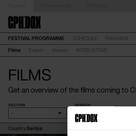
Festival
Professionals
UNG:DOX
FESTIVAL PROGRAMME
SCHEDULE
PARA:DOX
Films
Events
Venues
INTER:ACTIVE
FILMS
Get an overview of the films coming to
SECTION
SEARCH
-
Country
Serbia
: