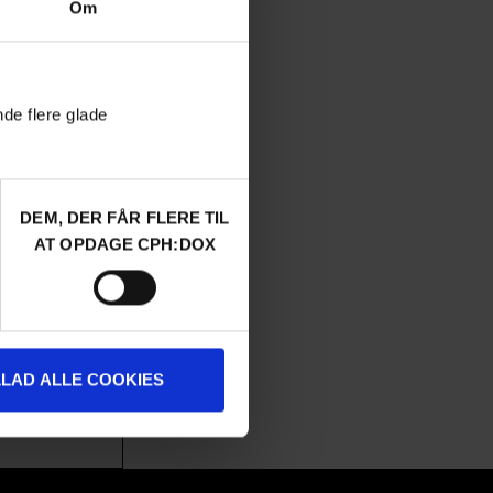
Om
nde flere glade
DEM, DER FÅR FLERE TIL
AUDIENCE AWARD 2026
AT OPDAGE CPH:DOX
de drive from
 – a cult relic
LLAD ALLE COOKIES
u-comedy and a
 encounters.
a
/ 2026 /
World