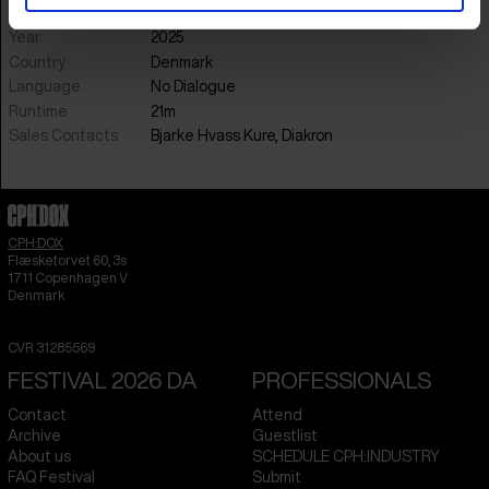
Sound
Anne Gry Friis Kristensen & Alexander Holm
Year
2025
Country
Denmark
Language
No Dialogue
Runtime
21m
Sales Contacts
Bjarke Hvass Kure, Diakron
CPH:DOX
Flæsketorvet 60, 3s
1711
Copenhagen V
Denmark
CVR
31285569
FESTIVAL 2026 DA
PROFESSIONALS
Contact
Attend
Archive
Guestlist
About us
SCHEDULE CPH:INDUSTRY
FAQ Festival
Submit