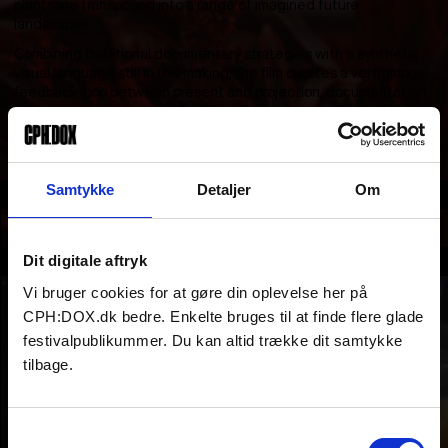
plants are transposed into a range of imagined future
landscapes.
Combining traditional documentary strategies with a synthetic
visual language still in the making, the film creates a vertiginous
feedback loop between present and projection, documentation
and simulation, nature and artifice. Originally commissioned by
the 2025 Singapore Biennial.
Samtykke
Detaljer
Om
Section
ARTISTS & AUTEURS
Dit digitale aftryk
Part of
Vi bruger cookies for at gøre din oplevelse her på
CPH:DOX.dk bedre. Enkelte bruges til at finde flere glade
festivalpublikummer. Du kan altid trække dit samtykke
tilbage.
Samtykkevalg