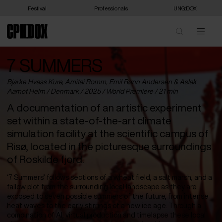
Festival
Professionals
UNG:DOX
7 SUMMERS
Bjarke Hvass Kure, Amitai Romm, Emil Rønn Andersen & Aslak
Aamot Helm /
Denmark
/ 2025 /
World Premiere
/ 21 min
A documentation of an artistic experiment
set within a state-of-the-art climate
simulation facility at the scientific campus of
Risø, located in the picturesque surroundings
of Roskilde fjord.
‘7 Summers’ follows sections of a wheat field, a salt marsh, and a
fallow plot from the surrounding local landscape as they are
exposed to seven possible summers of the future, from intense
heat waves to the early stirrings of a new ice age. Through a
combination of AI, virtual production and timelapse these local