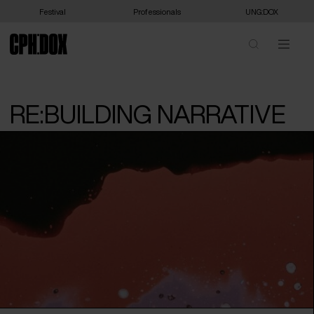
Festival
Professionals
UNG:DOX
RE:BUILDING NARRATIVE