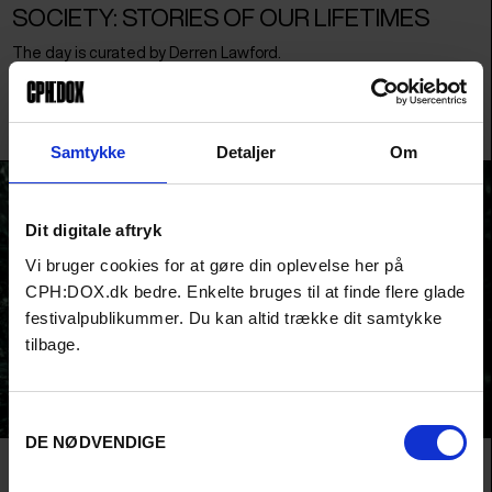
SOCIETY: STORIES OF OUR LIFETIMES
The day is curated by Derren Lawford.
Over the course of one afternoon the SOCIETY day will explore
narratives. How do we tell stories and why?
Samtykke
Detaljer
Om
Dit digitale aftryk
Vi bruger cookies for at gøre din oplevelse her på
CPH:DOX.dk bedre. Enkelte bruges til at finde flere glade
festivalpublikummer. Du kan altid trække dit samtykke
tilbage.
Samtykkevalg
DE NØDVENDIGE
ART: SEEING THE WORLD ANEW