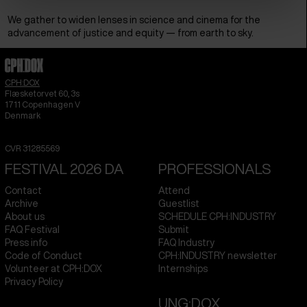
We gather to widen lenses in science and cinema for the
advancement of justice and equity — from earth to sky.
CPH:DOX
Flæsketorvet 60, 3s
1711
Copenhagen V
Denmark
CVR
31285569
FESTIVAL 2026 DA
PROFESSIONALS
Contact
Attend
Archive
Guestlist
About us
SCHEDULE CPH:INDUSTRY
FAQ Festival
Submit
Press info
FAQ Industry
Code of Conduct
CPH:INDUSTRY newsletter
Volunteer at CPH:DOX
Internships
Privacy Policy
UNG:DOX