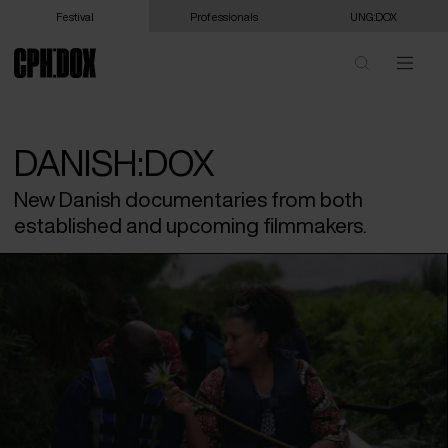
Festival
Professionals
UNG:DOX
DANISH:DOX
New Danish documentaries from both
established and upcoming filmmakers.