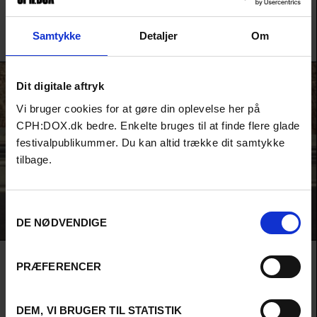
Now his daughters are sending him to therapy—but can he really
change? A loving, funny, and merciless portrait of a threatened
species.
Samtykke
Detaljer
Om
Andrea Storm Henriksen /
Denmark
/ 2026 /
World Premiere
Dit digitale aftryk
Vi bruger cookies for at gøre din oplevelse her på
CPH:DOX.dk bedre. Enkelte bruges til at finde flere glade
festivalpublikummer. Du kan altid trække dit samtykke
tilbage.
Samtykkevalg
DE NØDVENDIGE
METAMETA – THE WORLD WITHOUT US
PRÆFERENCER
A journey through Lars H.U.G.'s creative mind and musical universe
with the man himself as tour guide, and with brand new songs on
the soundtrack.
DEM, VI BRUGER TIL STATISTIK