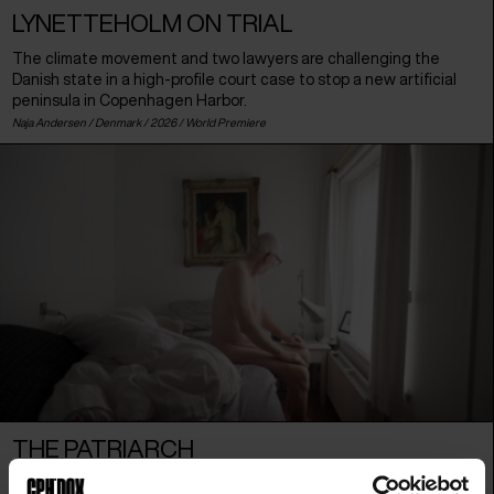
LYNETTEHOLM ON TRIAL
The climate movement and two lawyers are challenging the
Danish state in a high-profile court case to stop a new artificial
peninsula in Copenhagen Harbor.
Naja Andersen /
Denmark
/ 2026 /
World Premiere
THE PATRIARCH
Danish film producer Peter Aalbæk is a self-proclaimed patriarch.