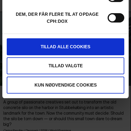
Elias Schaffalitzky, Nicklas Koney, Edward Therkildsen, Markus Simonsen, Jacques Pedersen,
Martin Kogi & Lars H.U.G. /
Denmark
/ 2026 /
World Premiere
DEM, DER FÅR FLERE TIL AT OPDAGE
CPH:DOX
TILLAD ALLE COOKIES
TILLAD VALGTE
KUN NØDVENDIGE COOKIES
THE SILO AND US
A group of passionate creatives set out to transform the old
concrete silo on the harbor in Stubbekøbing into an artistic
landmark for the town. Now the community must decide: Should
the silo be torn down — or should this small town dare to dream
big?
Carina Randløv /
Denmark
/ 2026 /
World Premiere