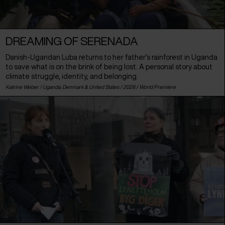
DREAMING OF SERENADA
Danish-Ugandan Luba returns to her father’s rainforest in Uganda
to save what is on the brink of being lost. A personal story about
climate struggle, identity, and belonging.
Katrine Weber /
Uganda
,
Denmark
&
United States
/ 2026 /
World Premiere