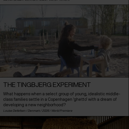
THE TINGBJERG EXPERIMENT
What happens when a select group of young, idealistic middle-
class families settle in a Copenhagen ‘ghetto’ with a dream of
developing a new neighborhood?
Louise Detlefsen /
Denmark
/ 2026 /
World Premiere