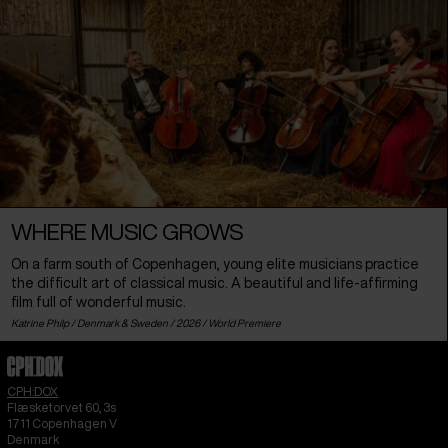
WHERE MUSIC GROWS
On a farm south of Copenhagen, young elite musicians practice
the difficult art of classical music. A beautiful and life-affirming
film full of wonderful music.
Katrine Philp /
Denmark
&
Sweden
/ 2026 /
World Premiere
CPH:DOX
Flæsketorvet 60, 3s
1711
Copenhagen V
Denmark