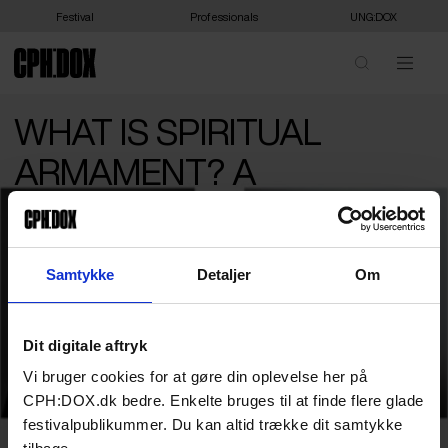
Festival
Professionals
UNG:DOX
WHAT IS SPIRITUAL
ARMAMENT? A
CONVERSATION
BETWEEN IDA AUKEN
Samtykke
Detaljer
Om
AND KNUD ROMER
Join politician Ida Auken and author Knud
Dit digitale aftryk
Romer as they explore the concept of
Vi bruger cookies for at gøre din oplevelse her på
spiritual armament and celebrate unity.
CPH:DOX.dk bedre. Enkelte bruges til at finde flere glade
festivalpublikummer. Du kan altid trække dit samtykke
What exactly is ‘Spiritual Armament’? Is it a popular sentiment? A
series of steps one can perform? And is it even important to