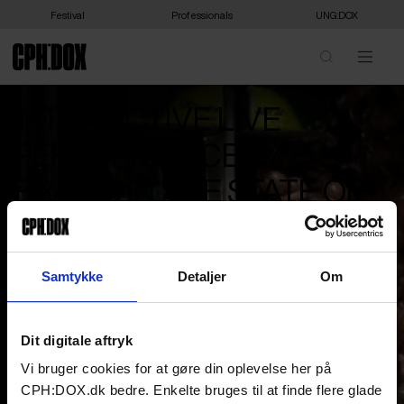
Festival
Professionals
UNG:DOX
INTER:ACTIVE LIVE
PERFORMANCE BY
BRAINS IN THE STATE OF
SUSPENSION
‘Brains in the State of Suspension’ is a live performance horror
Samtykke
Detaljer
Om
film exploring disembodied intelligence, domination, and horror as
self-aware brains confront the monstrous consequences of their
own drive for control.
Dit digitale aftryk
The experience is a special event of live cinema and will be
performed on the 17th of March at Kunsthal Charlottenborg
Vi bruger cookies for at gøre din oplevelse her på
for a limited capacity.
CPH:DOX.dk bedre. Enkelte bruges til at finde flere glade