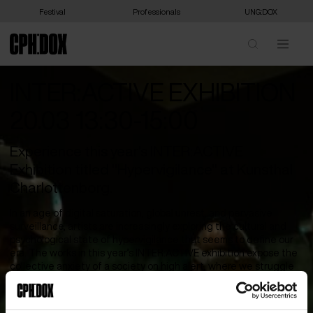
Festival
Professionals
UNG:DOX
INTER:ACTIVE EXHIBITION
20.03 13:30-15:00
Experience this year's INTER:ACTIVE
Exhibition titled "Hypervigilance" at Kunsthal
Charlottenborg.
In an age of digital saturation, global unrest, and pervasive
surveillance, artists are increasingly exploring the cultural and
psychological state of hypervigilance that seems to define our
era. The works in this year’s INTER:ACTIVE exhibition expose the
collective anxiety of a society on high alert, where we struggle
to retain agency over our image, body, and voice. For queer,
disabled, and displaced communities, this state of watchfulness
is deeply ingrained, a survival instinct in a world built on scrutiny