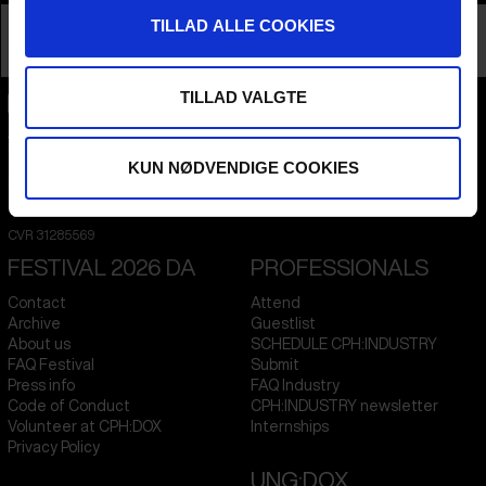
TILLAD ALLE COOKIES
TALK
TILLAD VALGTE
CPH:DOX
Flæsketorvet 60, 3s
1711
Copenhagen V
KUN NØDVENDIGE COOKIES
Denmark
CVR
31285569
FESTIVAL 2026 DA
PROFESSIONALS
Contact
Attend
Archive
Guestlist
About us
SCHEDULE CPH:INDUSTRY
FAQ Festival
Submit
Press info
FAQ Industry
Code of Conduct
CPH:INDUSTRY newsletter
Volunteer at CPH:DOX
Internships
Privacy Policy
UNG:DOX