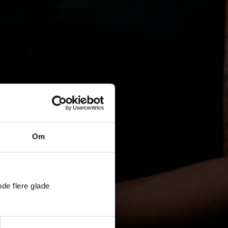
Om
nde flere glade