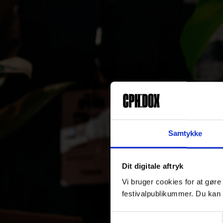
Samtykke
Dit digitale aftryk
Vi bruger cookies for at gøre
festivalpublikummer. Du kan 
Samtykkevalg