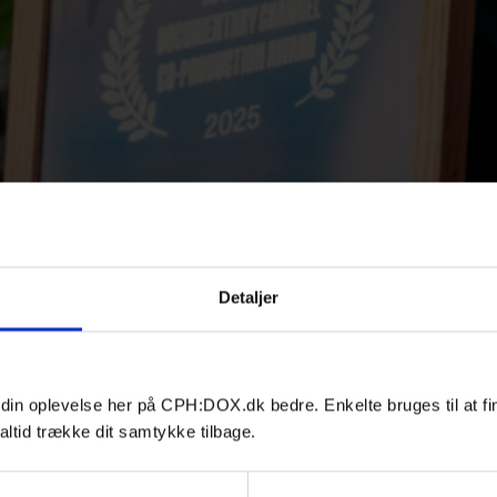
Detaljer
 din oplevelse her på CPH:DOX.dk bedre. Enkelte bruges til at fi
altid trække dit samtykke tilbage.