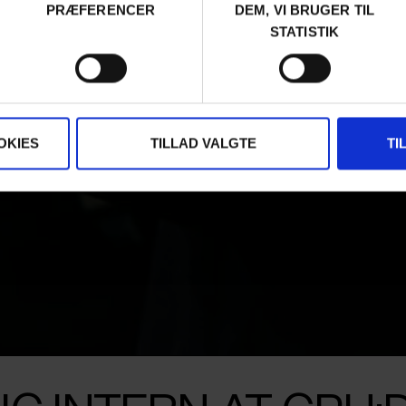
PRÆFERENCER
DEM, VI BRUGER TIL
STATISTIK
OKIES
TILLAD VALGTE
TI