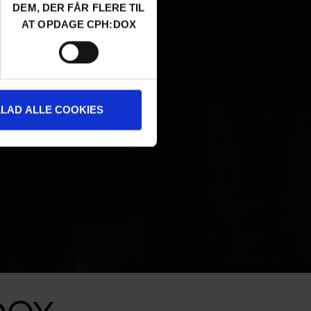
DEM, DER FÅR FLERE TIL
AT OPDAGE CPH:DOX
LLAD ALLE COOKIES