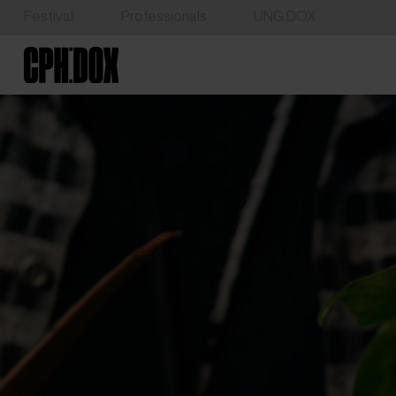
Festival
Professionals
UNG:DOX