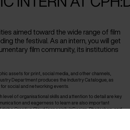
C INTERN AT CPH:
ties aimed toward the wide range of film
ng the festival. As an intern, you will get
cumentary film community, its institutions
aphic assets for print, social media, and other channels,
ndustry Department produces the Industry Catalogue, as
g for social and networking events.
level of organisational skills and attention to detail are key
unication and eagerness to learn are also important
Adobe Creative Cloud (especially InDesign, Photoshop, and
 is not a requirement.