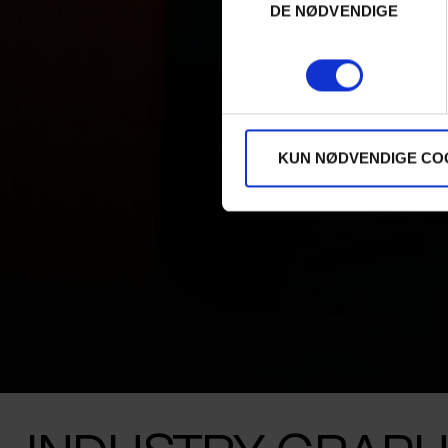
DE NØDVENDIGE
KUN NØDVENDIGE CO