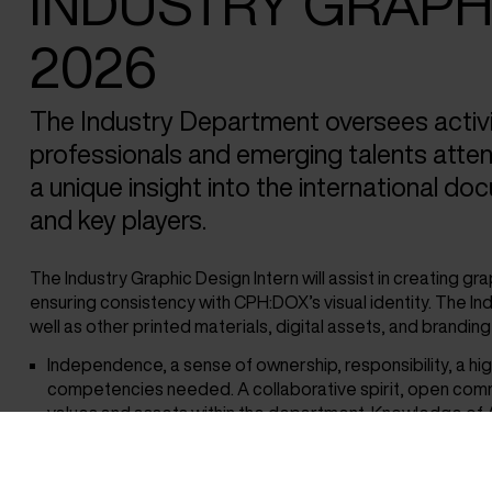
INDUSTRY GRAPHI
2026
The Industry Department oversees activi
professionals and emerging talents attendi
a unique insight into the international do
and key players.
The Industry Graphic Design Intern will assist in creating gr
ensuring consistency with CPH:DOX’s visual identity. The I
well as other printed materials, digital assets, and brandin
Independence, a sense of ownership, responsibility, a high 
competencies needed. A collaborative spirit, open comm
values and assets within the department. Knowledge of 
Illustrator) is highly preferred. The ability to speak Danish
Practical information: