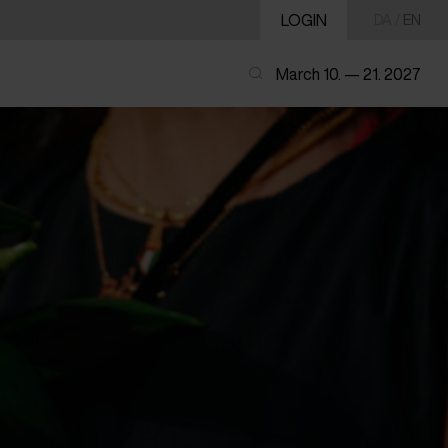
LOGIN
DA
/
EN
March 10. — 21. 2027