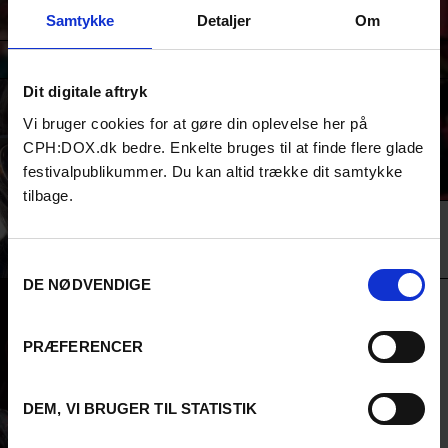
culture, society and democracy. Join us in this co-creation to help
Samtykke
Detaljer
Om
all of us advocate for the resources and platforms we deserve.
SPEAKERS
Dit digitale aftryk
BEADIE FINZI
Vi bruger cookies for at gøre din oplevelse her på
Beadie Finzi is one of the co-executive
CPH:DOX.dk bedre. Enkelte bruges til at finde flere glade
directors of Doc Society - a non-profit that
festivalpublikummer. Du kan altid trække dit samtykke
works to resource inspiring independent
filmmakers all over the world. Beyond the
tilbage.
right of artists to self-expression we are
also focused on the right of all citizens to
access media in in the public interest.
Samtykkevalg
DE NØDVENDIGE
JAD ABI-KHALIL
Jad Abi-Khalil, a devoted contributor to
PRÆFERENCER
the Arab film industry, has actively
produced and directed documentaries
since 2000. As a member of AFLAMUNA, a
DEM, VI BRUGER TIL STATISTIK
cultural association for Arab Cinema, he
has held several key positions and has