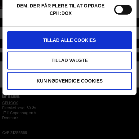
been the executive director since 2021.
DEM, DER FÅR FLERE TIL AT OPDAGE
CPH:DOX
Section
CONFERENCE
TILLAD ALLE COOKIES
Time and place
Supported by
TILLAD VALGTE
KUN NØDVENDIGE COOKIES
CPH:DOX
Flæsketorvet 60, 3s
1711
Copenhagen V
Denmark
CVR
31285569