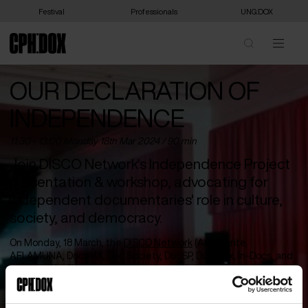
Festival
Professionals
UNG:DOX
OUR DECLARATION OF
INDEPENDENCE
11:30 - 13:00 Monday 18
th
Mar 2024 / 90 min
Join DISCO Network's Independence Project
presentation & workshop, advocating for
independent documentaries' role in culture,
society, and democracy.
On Monday, 18 March, the
DISCO Network
(Ambulante,
AFLAMUNA, DocsMX, Doc Society, DocSP, Docubox, In-Docs, and
India Docs) will be presenting and workshopping the
Independence Project
– a special project working to articulate
the unique importance of independent documentaries to