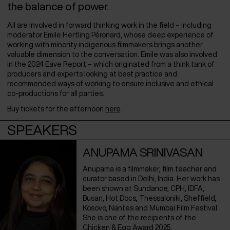
the balance of power.
All are involved in forward thinking work in the field – including
moderator Emile Hertling Péronard, whose deep experience of
working with minority indigenous filmmakers brings another
valuable dimension to the conversation. Emile was also involved
in the 2024 Eave Report – which originated from a think tank of
producers and experts looking at best practice and
recommended ways of working to ensure inclusive and ethical
co-productions for all parties.
Buy tickets for the afternoon
here
.
SPEAKERS
ANUPAMA SRINIVASAN
Anupama is a filmmaker, film teacher and
curator based in Delhi, India. Her work has
been shown at Sundance, CPH, IDFA,
Busan, Hot Docs, Thessaloniki, Sheffield,
Kosovo, Nantes and Mumbai Film Festival.
She is one of the recipients of the
Chicken & Egg Award 2025.