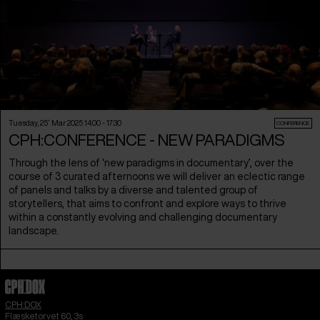
Tuesday, 25
th
Mar 2025 14:00 - 17:30
CONFERENCE
CPH:CONFERENCE - NEW PARADIGMS
Through the lens of ‘new paradigms in documentary’, over the
course of 3 curated afternoons we will deliver an eclectic range
of panels and talks by a diverse and talented group of
storytellers, that aims to confront and explore ways to thrive
within a constantly evolving and challenging documentary
landscape.
CPH:DOX
Flæsketorvet 60, 3s