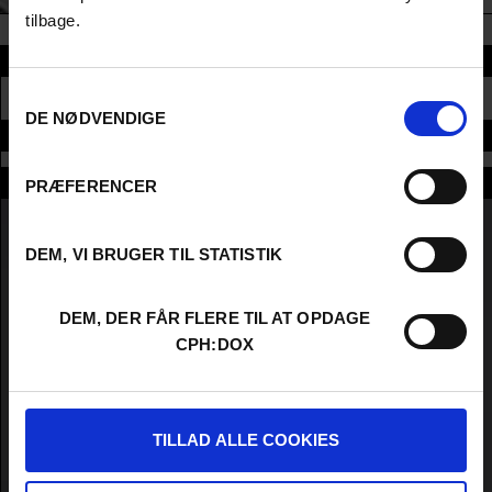
tilbage.
Section
Samtykkevalg
CONFERENCE
DE NØDVENDIGE
Time and place
Moderators
PRÆFERENCER
DEM, VI BRUGER TIL STATISTIK
DEM, DER FÅR FLERE TIL AT OPDAGE
CPH:DOX
TILLAD ALLE COOKIES