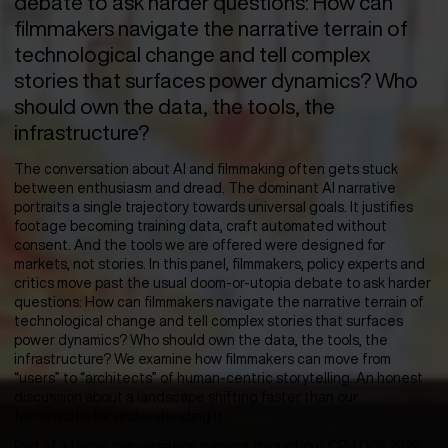
debate to ask harder questions: How can
filmmakers navigate the narrative terrain of
technological change and tell complex
stories that surfaces power dynamics? Who
should own the data, the tools, the
infrastructure?
The conversation about AI and filmmaking often gets stuck
between enthusiasm and dread. The dominant AI narrative
portraits a single trajectory towards universal goals. It justifies
footage becoming training data, craft automated without
consent. And the tools we are offered were designed for
markets, not stories. In this panel, filmmakers, policy experts and
critics move past the usual doom-or-utopia debate to ask harder
questions: How can filmmakers navigate the narrative terrain of
technological change and tell complex stories that surfaces
power dynamics? Who should own the data, the tools, the
infrastructure? We examine how filmmakers can move from
“users” to “architects” of human-centric storytelling. An honest
discussion about a landscape shifting faster than our
frameworks for understanding it.
Part of a larger conversation running throughout CPH:DOX 2026.