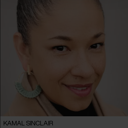
KAMAL SINCLAIR