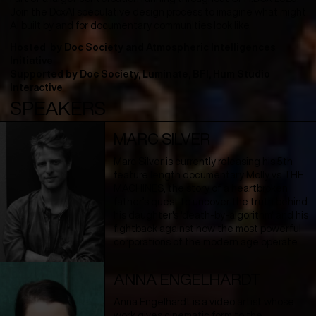
Join the DoxAI speculative design process to imagine what might
AI built by and for documentary communities look like.
Hosted by
Doc Society and Atmospheric Intelligences
Initiative
Supported by
Doc Society, Luminate, BFI, Hum Studio
Interactive
SPEAKERS
MARC SILVER
Marc Silver is currently releasing his 5th
feature length documentary Molly vs THE
MACHINES, the story of a heartbroken
father’s quest to uncover the truth behind
his daughter's 'death-by-algorithm' and his
fightback against how the most powerful
corporations of the modern age operate.
ANNA ENGELHARDT
Anna Engelhardt is a video artist whose
work gives cinematic form to the