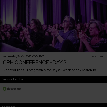
Wednesday, 18
th
Mar 2026 10:00 - 17:00
CONFERENCE
CPH:CONFERENCE - DAY 2
Discover the full programme for Day 2 - Wednesday, March 18.
Supported by