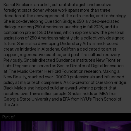
Kamal Sinclair is an artist, cultural strategist, and creative
foresight practitioner whose work spans more than three
decades at the convergence of the arts, media, and technology.
She is co-developing Question Bridge: 250, a video-mediated
dialogue among 250 Americans launching in fall 2026, and its
companion project 250 Dreams, which explores how the personal
aspirations of 250 Americans might yield a collectively designed
future. She is also developing Understory Arts, a land-rooted
creative initiative in Altadena, California dedicated to artist
support, regenerative practice, and post-fire cultural recovery.
Previously, Sinclair directed Sundance Institute's New Frontier
Labs Program and served as Senior Director of Digital Innovation
at The Music Center. Her Ford Foundation research, Making a
New Reality, reached over 100,000 professionals and influenced
policy at major tech companies. As co-creator of Question Bridge:
Black Males, she helped build an award-winning project that
reached over three million people. Sinclair holds an MBA from
Georgia State University and a BFA from NYU's Tisch School of
the Arts.
Part of