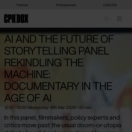
Festival
Professionals
UNG:DOX
AI AND THE FUTURE OF
STORYTELLING PANEL
REKINDLING THE
MACHINE:
DOCUMENTARY IN THE
AGE OF AI
12:10 - 13:00 Wednesday 18
th
Mar 2026 / 50 min
In this panel, filmmakers, policy experts and
critics move past the usual doom-or-utopia