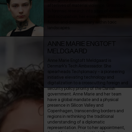
afterlives of material violence. Grounded
in forensic research into sites of extraction
and occupation, her essay films combine
fiction and documentary within toxic
landscapes.
ANNE MARIE ENGTOFT
MELDGAARD
Anne Marie Engtoft Meldgaard is
Denmark’s Tech Ambassador. She
spearheads Techplomacy – a pioneering
initiative elevating technology and
digitalization to a crosscutting foreign and
security policy priority of the Danish
government. Anne Marie and her team
have a global mandate and a physical
presence in Silicon Valley and
Copenhagen, transcending borders and
regions in rethinking the traditional
understanding of a diplomatic
representation. Prior to her appointment,