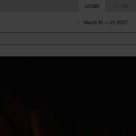
LOGIN
DA
/
EN
March 10. — 21. 2027