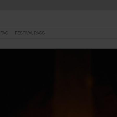
FAQ
FESTIVAL PASS