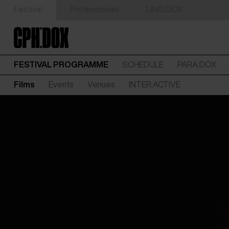
Festival
Professionals
UNG:DOX
FESTIVAL PROGRAMME
SCHEDULE
PARA:DOX
Films
Events
Venues
INTER:ACTIVE