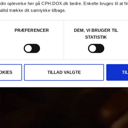
 din oplevelse her på CPH:DOX.dk bedre. Enkelte bruges til at fi
altid trække dit samtykke tilbage.
PRÆFERENCER
DEM, VI BRUGER TIL
STATISTIK
OKIES
TILLAD VALGTE
TI