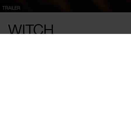
TRAILER
WITCH
Emil Nørgaard Munk /
Denmark
/ 2025 /
World Premiere
/ 78 
Danish author and self-proclaimed witch
invites us into her personal universe of divi
and nature motifs from Nordic mythology.
the wilderness, she finds herself in the mi
her life.
Author Andrea Hejlskov is what is known in the old Nordic be
woman with magical powers and spiritual ties to nature. Hej
Danish media when she left the rat race of everyday life a
Swedish forests with her husband and children in the hope o
and in close contact with nature. She wrote the book ‘The 