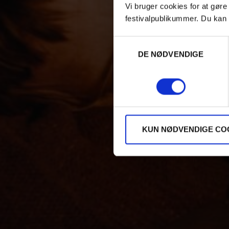
Vi bruger cookies for at gøre
festivalpublikummer. Du kan 
Samtykkevalg
DE NØDVENDIGE
KUN NØDVENDIGE CO