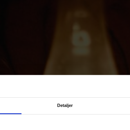
Detaljer