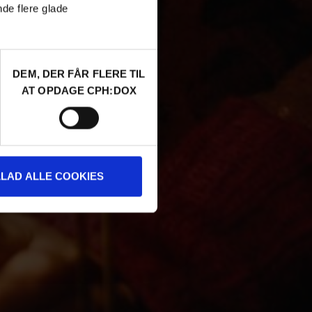
nde flere glade
DEM, DER FÅR FLERE TIL
AT OPDAGE CPH:DOX
LLAD ALLE COOKIES