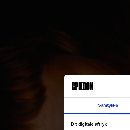
Samtykke
Dit digitale aftryk