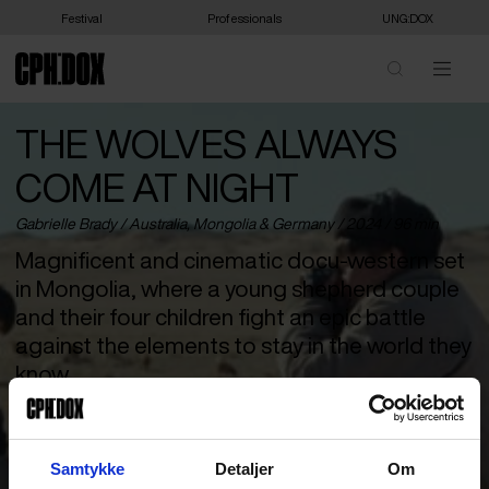
Festival
Professionals
UNG:DOX
THE WOLVES ALWAYS
COME AT NIGHT
Gabrielle Brady /
Australia
,
Mongolia
&
Germany
/ 2024 / 96 min
Magnificent and cinematic docu-western set
in Mongolia, where a young shepherd couple
and their four children fight an epic battle
against the elements to stay in the world they
know.
If Sergio Leone had made a documentary western in Mongolia, it
would probably have resembled this magnificent yet sensual and
poetic hybrid film about traditions, climate change and the basic
Samtykke
Detaljer
Om
conditions of human life. Daava and Zaya are a young couple