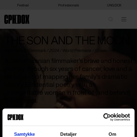
Festival
Professionals
UNG:DOX
THE SON AND THE MOON
Roja Pakari /
Denmark
/ 2024 /
World Premiere
/ 87 min
A Danish-Iranian filmmaker's brave and honest
journey through six years of cancer, love and a
life project of mapping her family's dramatic
history. Existential poetry with an
unforgettable woman in front of (and behind)
the camera.
Danish-Iranian filmmaker Roja is facing the most difficult period
of her 36-year-old life. She is pregnant with her son Oskar and
diagnosed with cancer. In the midst of all this, she must try to
find herself. ‘The Son and the Moon’ is her filmic journey
Samtykke
Detaljer
Om
recorded over six dramatic years, where she documents her