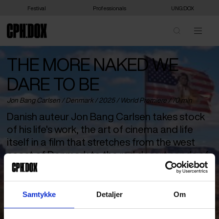
Festival
Professionals
UNG:DOX
THE MORE NAKED WE
DARE TO BE
Jon Bang Carlsen /
Denmark
/ 2025 /
World Premiere
/ 70 min
Danish auteur Jon Bang Carlsen takes stock
of his life's work, the art of cinema and life
itself in a film that stretches from the west
coast of Denmark to the red desert sands of
Arizona.
For more than 50 years, Jon Bang Carlsen has been Danish
Samtykke
Detaljer
Om
cinema’s itinerant film poet and adventurer. A rare bird who has
often sought out the vast American expanses for inspiration and
higher skies. With ‘The More Naked You Dare to Be’, he takes