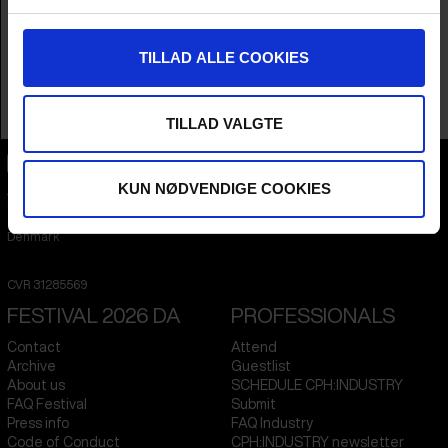
Year
2025
Country
Denmark
Language
English
TILLAD ALLE COOKIES
Runtime
1hr 10m
Sales Contacts
C&C Productions Aps
TILLAD VALGTE
KUN NØDVENDIGE COOKIES
CPH:DOX
Flæsketorvet 60, 3s
1711
Copenhagen V
Denmark
CVR
31285569
FESTIVAL 2026 DA
PROFESSIONALS
Contact
Attend
Archive
Guestlist
About us
SCHEDULE CPH:INDUSTRY
FAQ Festival
Submit
Press info
FAQ Industry
Code of Conduct
CPH:INDUSTRY newsletter