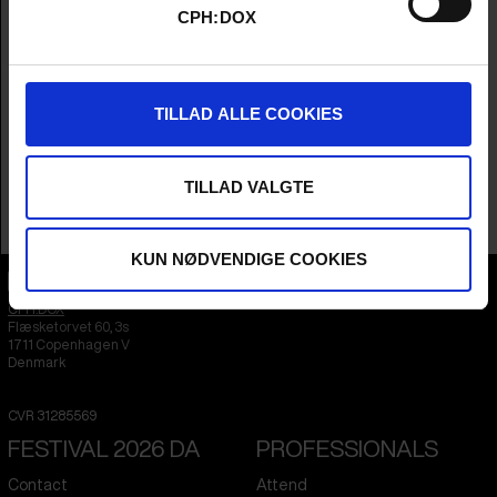
Director
Arthur Franck
CPH:DOX
Producers
Oskar Forstén, Stefan Kloos, Anja Dziersk,
Thorvald Nilsen, Arthur Franck & Sandra
Enkvist
Year
2025
TILLAD ALLE COOKIES
Countries
Finland
,
Germany
&
Norway
Language
English
Runtime
1hr 27m
TILLAD VALGTE
Sales Contacts
Rise and Shine World Sales
KUN NØDVENDIGE COOKIES
CPH:DOX
Flæsketorvet 60, 3s
1711
Copenhagen V
Denmark
CVR
31285569
FESTIVAL 2026 DA
PROFESSIONALS
Contact
Attend