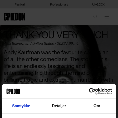
Festival
Professionals
UNG:DOX
THANK YOU VERY MUCH
Alex Braverman /
United States
/ 2023 / 99 min
Andy Kaufman was the favourite comedian
of all the other comedians. The story of his
life is an endlessly fascinating and
entertaining trip through the mind of a
brilliant, tragic and extreme human being with
an unsurpassed sense of humour.
Who was Andy Kaufman? The American cult comedian who
revolutionised the genre forever in the 70s, changing not only
Samtykke
Detaljer
Om
the rules of modern entertainment, but of how we perceive
ourselves and each other. A life project that Kaufman took so far
that it’s still debated whether he actually died at 35 or if it was