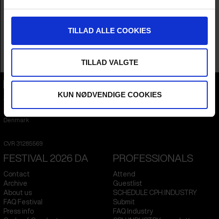
Country
United States
Language
English
Subtitle
No Subtitle
TILLAD ALLE COOKIES
Runtime
1hr 39m
Sales Contacts
Alex Braverman
TILLAD VALGTE
KUN NØDVENDIGE COOKIES
CPH:DOX
Flæsketorvet 60, 3s
1711
Copenhagen V
Denmark
CVR
31285569
FESTIVAL 2026 DA
PROFESSIONALS
Contact
Attend
Archive
Guestlist
About us
SCHEDULE CPH:INDUSTRY
FAQ Festival
Submit
Press info
FAQ Industry