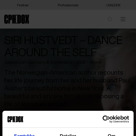
Festival
Professionals
UNG:DOX
SIRI HUSTVEDT – DANCE
AROUND THE SELF
Sabine Lidl /
Germany
&
Switzerland
/ 2026 / 110 min
The Norwegian-American author recounts
her life journey from her and her husband Paul
Auster's beautiful home in New York. A
beautiful and sincere film about choosing a
life of literature and art.
Young, curious, and full of drive, Siri Hustvedt leaves the wide,
quiet landscapes of Minnesota and plunges into the pulsating
life of New York City. In search of the protagonist for her first
novel, she embarks on a journey that leads her to become one of
Samtykke
Detaljer
Om