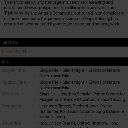
Thailand’s history and heritage in a search for meaning and
resistance. Drawing inspiration from film artists as diverse as
Trinh Minh-ha and Angela Schanelec, but tuned in on completely
different cinematic frequencies, Komtouch Napattaloong has
created an abstract and hypnotic, yet direct and sensory work.
Section
NEW:VISION
Info
English Title
Single File + Silent Night + Efforts of Nature +
No Exorcism Film
Original Title
Single File + Silent Night + Efforts of Nature +
No Exorcism Film
Directors
Simon Liu, Jonathan Schaller, Philipp Schaeffer,
Morgan Quaintance & Komtouch Napattaloong
Producers
Leonardo Bigazzi, Rachael Lawe, Philipp
Schaeffer, Komtouch Napattaloong & Danielle
Napattaloong
Countries
Italy
,
United States
,
United Kingdom
,
Hong