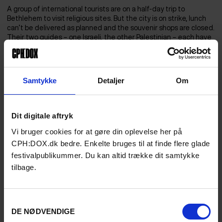
A group of international tourists are on a half-day trip to
Bethlehem to visit religious sites. But the city is on strike, lunch
can’t be delivered as planned and the souvenir shops are closed.
Their two guides – one Israeli, the other Palestinian – each have
their own reasons for not telling their guests what’s going on. As
the tourists visit what is said to be the birthplace of Jesus, there
is a rumour among the street traders about a violent incident the
day before. The town name Bethlehem brings Christmas cheer
Samtykke
Detaljer
Om
to two billion Christians, and images of a baby in a manger come
to mind. But what is there to see today and what remains
unseen?
Dit digitale aftryk
Vi bruger cookies for at gøre din oplevelse her på
CPH:DOX.dk bedre. Enkelte bruges til at finde flere glade
festivalpublikummer. Du kan altid trække dit samtykke
tilbage.
Samtykkevalg
DE NØDVENDIGE