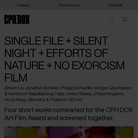
Festival
Professionals
UNG:DOX
SINGLE FILE + SILENT
NIGHT + EFFORTS OF
NATURE + NO EXORCISM
FILM
Simon Liu, Jonathan Schaller, Philipp Schaeffer, Morgan Quaintance
& Komtouch Napattaloong /
Italy
,
United States
,
United Kingdom
,
Hong Kong
,
Germany
&
Thailand
/ 63 min
Four short works nominated for the CPH:DOX
Art Film Award and screened together.