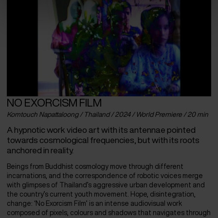
NO EXORCISM FILM
Komtouch Napattaloong / Thailand / 2024 / World Premiere / 20 min
A hypnotic work video art with its antennae pointed
towards cosmological frequencies, but with its roots
anchored in reality.
Beings from Buddhist cosmology move through different
incarnations, and the correspondence of robotic voices merge
with glimpses of Thailand’s aggressive urban development and
the country’s current youth movement. Hope, disintegration,
change: ‘No Exorcism Film’ is an intense audiovisual work
composed of pixels, colours and shadows that navigates through