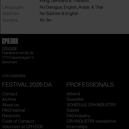
Kong
,
Germany
&
Thailand
Languages
No Dialogue
,
English
,
Arabic
&
Thai
Subtitles
No Subtitle
&
English
Runtime
1hr 3m
CPH:DOX
Flæsketorvet 60, 3s
1711
Copenhagen V
Denmark
CVR
31285569
FESTIVAL 2026 DA
PROFESSIONALS
Contact
Attend
Archive
Guestlist
About us
SCHEDULE CPH:INDUSTRY
FAQ Festival
Submit
Press info
FAQ Industry
Code of Conduct
CPH:INDUSTRY newsletter
Volunteer at CPH:DOX
Internships