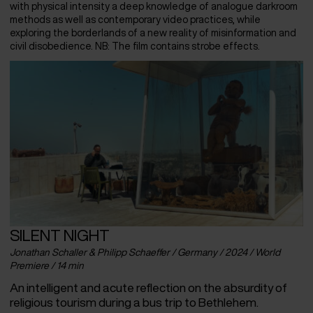
with physical intensity a deep knowledge of analogue darkroom
methods as well as contemporary video practices, while
exploring the borderlands of a new reality of misinformation and
civil disobedience. NB: The film contains strobe effects.
SILENT NIGHT
Jonathan Schaller & Philipp Schaeffer / Germany / 2024 / World
Premiere / 14 min
An intelligent and acute reflection on the absurdity of
religious tourism during a bus trip to Bethlehem.