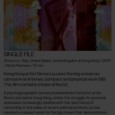
SINGLE FILE
Simon Liu / Italy, United States, United Kingdom & Hong Kong / 2024
/ World Premiere / 10 min
Hong Kong artist Simon Liu uses the big screen as
canvas in an intense, compact and physical work (NB:
The film contains strobe effects).
A psychogeographic sensory bombardment rooted in artist
Simon Liu’s native Hong Kong, where the struggle for personal
expression increasingly clashes with the dark forces of
censorship. In the wake of recent political protests, Liu has
created a compact work for the big screen that demonstrates