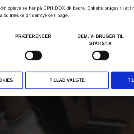
 din oplevelse her på CPH:DOX.dk bedre. Enkelte bruges til at fi
altid trække dit samtykke tilbage.
PRÆFERENCER
DEM, VI BRUGER TIL
STATISTIK
OKIES
TILLAD VALGTE
TI