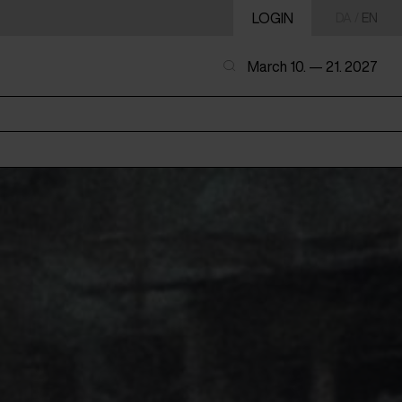
LOGIN
DA
/
EN
March 10. — 21. 2027