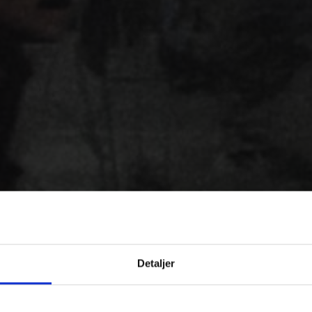
Detaljer