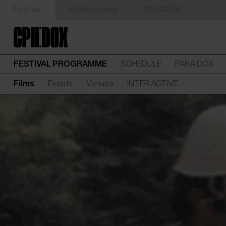
Festival
Professionals
UNG:DOX
FESTIVAL PROGRAMME
SCHEDULE
PARA:DOX
Films
Events
Venues
INTER:ACTIVE