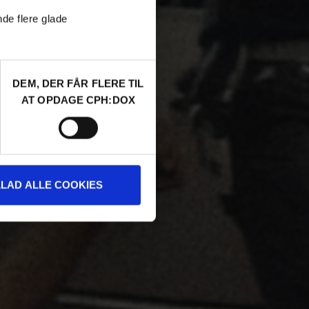
nde flere glade
DEM, DER FÅR FLERE TIL
AT OPDAGE CPH:DOX
LLAD ALLE COOKIES