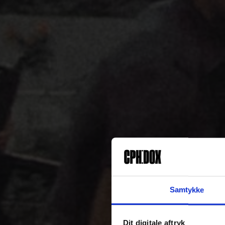
Samtykke
Dit digitale aftryk