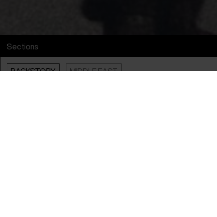
Sections
BACKSTORY
MIDDLE EAST
Info
English Title
Scars of a Putsch
Original Title
Scars of a Putsch
Director
Nathalie Borgers
Producers
Olivier Dubois & Ralph Wieser
Year
2025
Countries
Austria
&
Belgium
Languages
Turkish
,
German
&
French
Subtitle
English