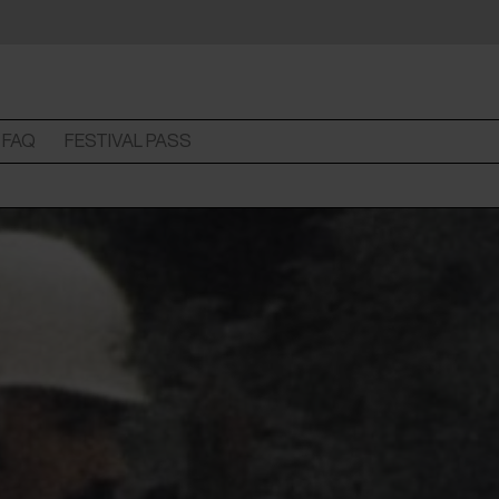
FAQ
FESTIVAL PASS