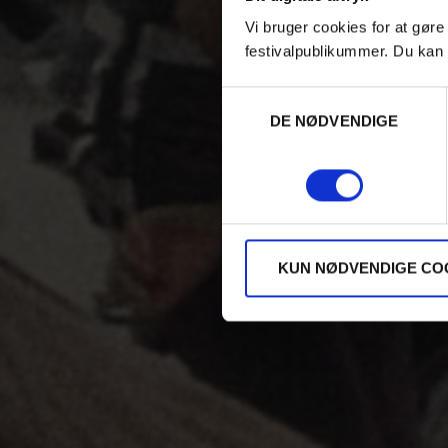
Vi bruger cookies for at gøre
festivalpublikummer. Du kan 
Samtykkevalg
DE NØDVENDIGE
KUN NØDVENDIGE CO