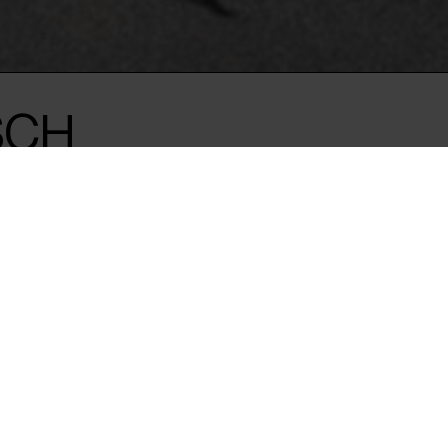
SCH
 scars on her
f the 1980 military
arianism.
n Türkiye in a brutal
ocratic hopes.
, the director’s husband, was
nto exile in Vienna. His
haunt him.