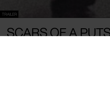
TRAILER
SCARS OF A PUT
Nathalie Borgers /
Austria
&
Belgium
/ 2025 / 102 min
A filmmaker unfolds the story behind the
husband's body. The answer is the story o
coup and Türkiye’s slide towards authorit
On September 12, 1980, General Kenan Evren seized power i
military coup that crushed the country’s left-wing and dem
Revolutionaries were imprisoned, tortured or killed. Abidin
one of those targeted – shot by a fascist militia and forced i
physical wounds have healed, but the scars of the past still 