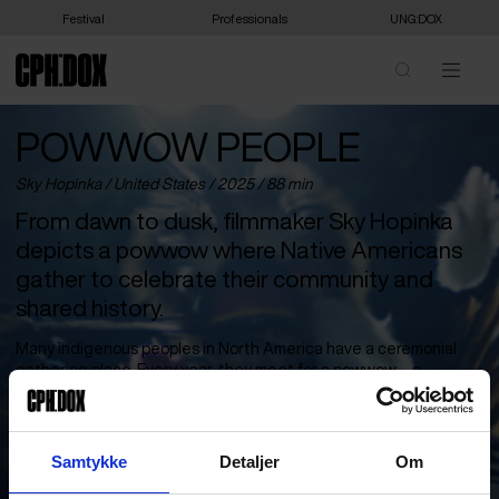
Festival
Professionals
UNG:DOX
POWWOW PEOPLE
Sky Hopinka /
United States
/ 2025 / 88 min
From dawn to dusk, filmmaker Sky Hopinka
depicts a powwow where Native Americans
gather to celebrate their community and
shared history.
Many indigenous peoples in North America have a ceremonial
gathering place. Every year, they meet for a powwow – a
celebration of shared identity through dance, song and drums.
Artist and filmmaker Sky Hopinka, himself a member of the Ho-
Chunk Nation, captures the deep sense of community in a film
that follows the day from morning to evening.
Samtykke
Detaljer
Om
The camera moves imperceptibly among the participants. We are