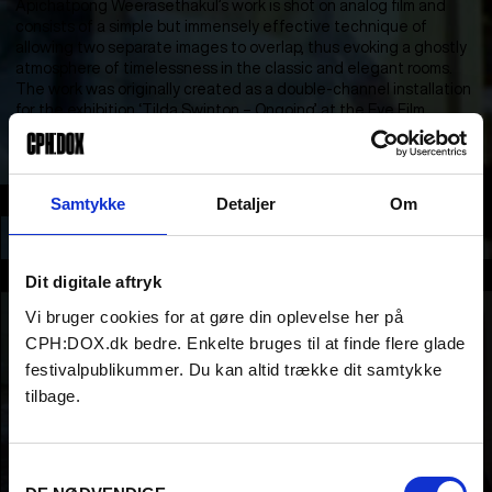
Apichatpong Weerasethakul’s work is shot on analog film and
consists of a simple but immensely effective technique of
allowing two separate images to overlap, thus evoking a ghostly
atmosphere of timelessness in the classic and elegant rooms.
The work was originally created as a double-channel installation
for the exhibition ‘Tilda Swinton – Ongoing’ at the Eye Film
Museum in Amsterdam.
Section
Samtykke
Detaljer
Om
NEW:VISION COMPETITION
Part of
Dit digitale aftryk
Vi bruger cookies for at gøre din oplevelse her på
CPH:DOX.dk bedre. Enkelte bruges til at finde flere glade
festivalpublikummer. Du kan altid trække dit samtykke
tilbage.
Samtykkevalg