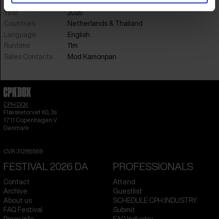
Music
Nophalux Kosakorn
Year
2025
Countries
Netherlands
&
Thailand
Language
English
Runtime
11m
Sales Contacts
Mod Kamonpan
CPH:DOX
Flæsketorvet 60, 3s
1711
Copenhagen V
Denmark
CVR
31285569
FESTIVAL 2026 DA
PROFESSIONALS
Contact
Attend
Archive
Guestlist
About us
SCHEDULE CPH:INDUSTRY
FAQ Festival
Submit