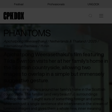
Festival
Professionals
UNG:DOX
PHANTOMS
Apichatpong Weerasethakul /
Netherlands
&
Thailand
/ 2025 /
International Premiere
/ 11 min
Apichatpong Weerasethakul's film featuring
Tilda Swinton visits her at her family's home in
the Scottish countryside, allowing two
images to overlap in a simple but immensely
suggestive gesture.
Tilda Swinton wanders around her family’s home in the Scottish
countryside. The familiar (and very beautiful) surroundings
envelop her with a slight aura of something foreign and unreal,
while with just a single sentence she intervenes in the stream of
luminous images and gives them a whole new, inner meaning.