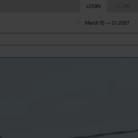
LOGIN
DA
/
EN
March 10. — 21. 2027