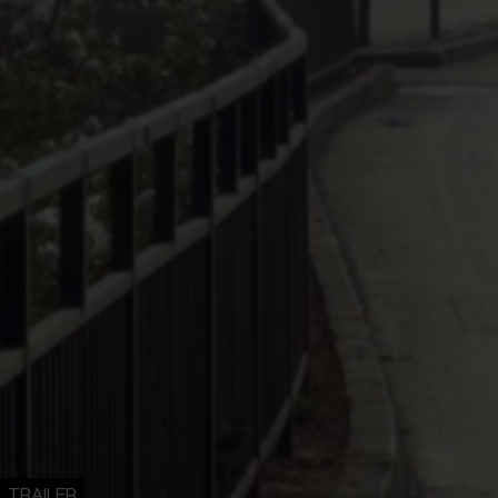
TRAILER