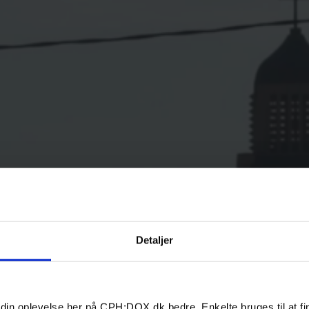
Detaljer
 din oplevelse her på CPH:DOX.dk bedre. Enkelte bruges til at fi