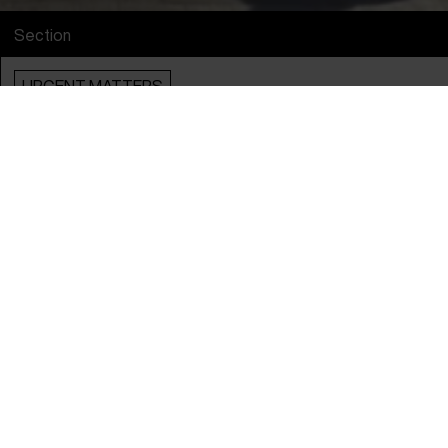
Section
URGENT MATTERS
Info
English Title
Oasis
Original Title
Oasis
Directors
Felipe Morgado & Tamara Uribe
Producers
Alba Gaviraghi & Diego Pino Anguita
Year
2024
Country
Chile
Language
Spanish
Subtitle
English
Runtime
1hr 20m
Sales Contacts
MAFI Foundation