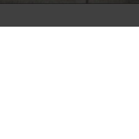
lent period where a
for the country's
heaval with a clear
n the Chilean capital
herwise stable country,
fares and quickly developed
ntry. But where other
 of the agitated
ves the situation with an
 protests, not just their