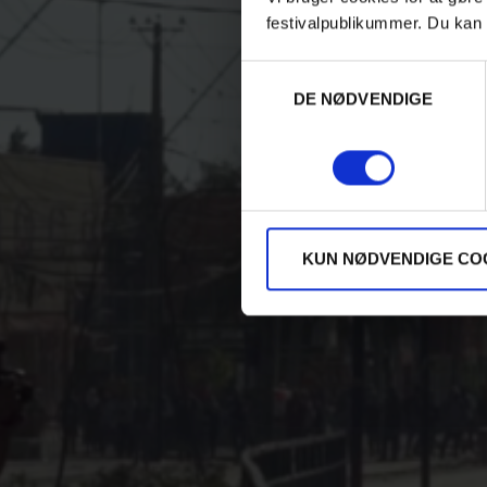
festivalpublikummer. Du kan 
Samtykkevalg
DE NØDVENDIGE
KUN NØDVENDIGE CO