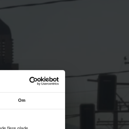
Om
nde flere glade