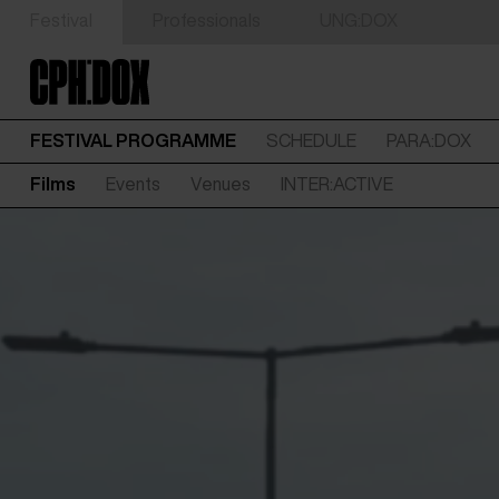
Festival
Professionals
UNG:DOX
FESTIVAL PROGRAMME
SCHEDULE
PARA:DOX
Films
Events
Venues
INTER:ACTIVE