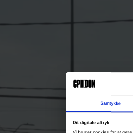
Samtykke
Dit digitale aftryk
Vi bruger cookies for at gøre