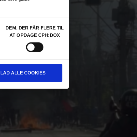
DEM, DER FÅR FLERE TIL
AT OPDAGE CPH:DOX
LLAD ALLE COOKIES