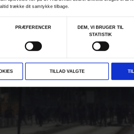
altid trække dit samtykke tilbage.
PRÆFERENCER
DEM, VI BRUGER TIL
STATISTIK
OKIES
TILLAD VALGTE
TI