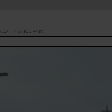
FAQ
FESTIVAL PASS