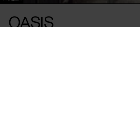
OASIS
Felipe Morgado & Tamara Uribe /
Chile
/ 2024 / 80 min
A panoramic snapshot of Chile in a turbu
new youth movement has joined the fight 
future. A razor-sharp take on a time of up
vision of the nature of political conflict.
The street is an arena with its own political dynamics. Shot i
Santiago, ‘Oasis’ documents the turbulent period in the ot
which started in 2019 with protests over public transport 
into a large-scale mass protest that spread across the cou
protest films are content to reproduce the noise and chaos
atmosphere, ‘Oasis’ takes the opposite approach and obser
analytical clarity, allowing you to consider the causes of the