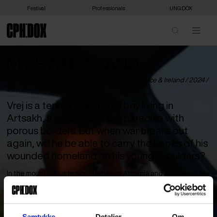
Festival
Professionals
UNG:DOX
MY SWEET LAND
Sareen Hairabedian /
United States
,
Jordan
,
France
&
Ireland
/ 2024 /
86 min
Vrej is a tender 11-year-old boy living in
Artsakh, a small mountain paradise with
porous borders. But when war breaks out
again, will he be able to carry the hopes of his
wounded homeland on his young shoulders?
In the mountainous regions between Armenia and Azerbaijan lies
the breakaway state of Artsakh, inhabited by ethnic Armenians.
Since the collapse of the Soviet Union and Artsakh’s declaration
of independence, the area has been in a continuous state of war
with Azerbaijan. But for 11-year-old Vrej, the world is not yet
Samtykke
Detaljer
Om