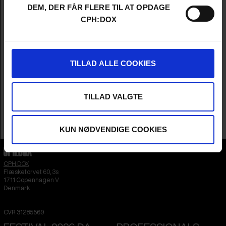
Director
Sebastian Cordes
DEM, DER FÅR FLERE TIL AT OPDAGE
Producer
Sidsel Lønvig Siersted
CPH:DOX
Cinematographers
Sebastain Cordes & Michael Graversen
Editor
Karolina Bengtsson
Sound
Lars Halvorsen & Peter Albrechtsen
Music
Jenny Rossander
TILLAD ALLE COOKIES
Year
2026
Country
Denmark
Language
Danish
TILLAD VALGTE
Runtime
1hr 27m
Sales Contacts
Sidsel Lønvig Siersted
KUN NØDVENDIGE COOKIES
CPH:DOX
Flæsketorvet 60, 3s
1711
Copenhagen V
Denmark
CVR
31285569