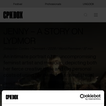
Festival
Professionals
UNG:DOX
JENNY – A STORY ON
LYDMOR
Sebastian Cordes /
Denmark
/ 2026 /
World Premiere
/ 87 min
An intimate portrait of an uncompromising
feminist artist and musician, depicting both
her fierce creative drive and the personal
costs of using her own life as raw material.
Jenny Rossander—better known as Lydmor—is on a mission.
Whether it will lead her to redemption or new worries, she
herself does not know. But it must be carried out. With music and
words as her weapons, she demands to take ownership of her
own narrative and confront the ghosts of the past. The mission