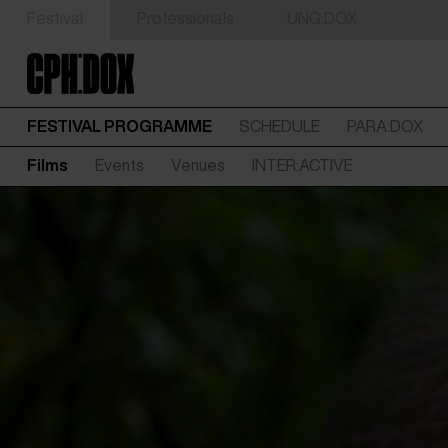
Festival
Professionals
UNG:DOX
FESTIVAL PROGRAMME
SCHEDULE
PARA:DOX
Films
Events
Venues
INTER:ACTIVE