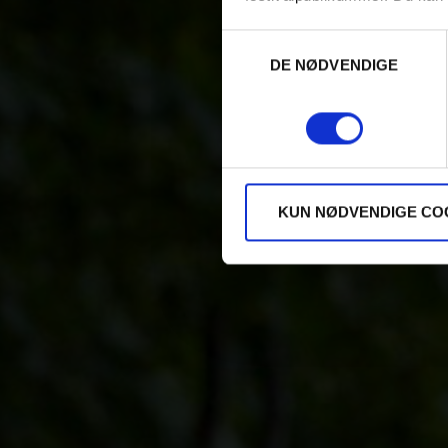
Samtykkevalg
DE NØDVENDIGE
KUN NØDVENDIGE CO