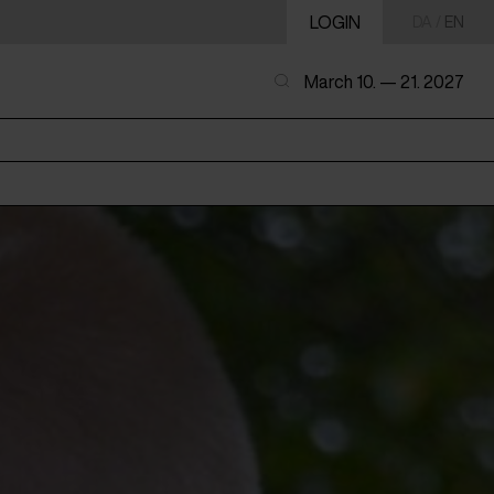
LOGIN
DA
/
EN
March 10. — 21. 2027