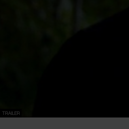
TRAILER