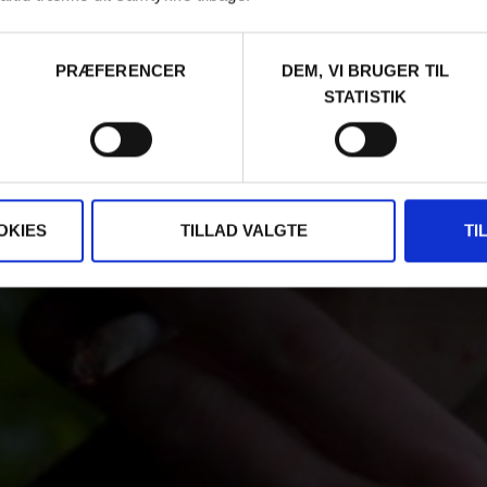
PRÆFERENCER
DEM, VI BRUGER TIL
STATISTIK
OKIES
TILLAD VALGTE
TI