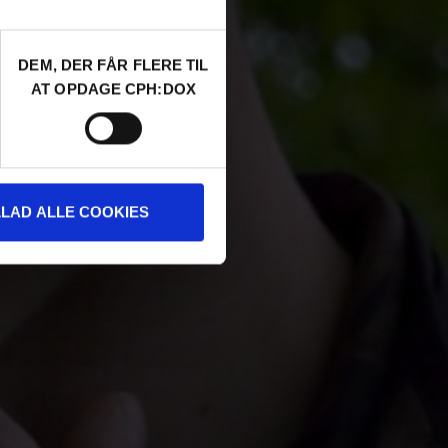
DEM, DER FÅR FLERE TIL
AT OPDAGE CPH:DOX
LLAD ALLE COOKIES