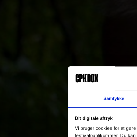
Samtykke
Dit digitale aftryk
Vi bruger cookies for at gøre
festivalpublikummer. Du kan 