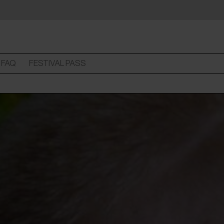
FAQ
FESTIVAL PASS