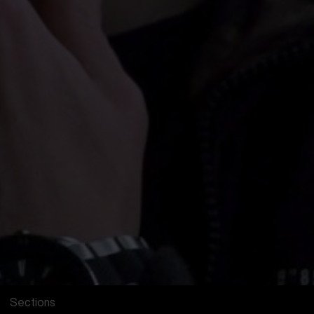
Sections