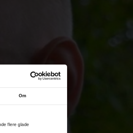
Om
nde flere glade