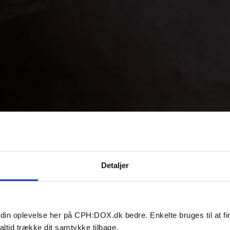
Detaljer
 din oplevelse her på CPH:DOX.dk bedre. Enkelte bruges til at fi
altid trække dit samtykke tilbage.