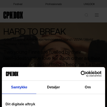
Festival
Professionals
UNG:DOX
HARD TO BREAK
Krista Moisio & Anna-Maija Heinonen /
Finland
/ 2024 /
World
Premiere
/ 81 min
Two young Finns are fuelled by their
(self-)destructive love for each other as their
parallel lives on social media become further
and further removed from reality.
Atte and Jonsu both grew up in a child care institutions and have
found an anchor in each other’s rootless lives. They love each
Samtykke
Detaljer
Om
other as only teenagers can, with all the ups and downs that
come with it. But the temptation to just let it all go is strong, and
social media is a virtual universe you can escape into to become
someone else – and maybe even become famous. The price is
Dit digitale aftryk
high no matter which way Jonsu and Atte choose to go. Atte has