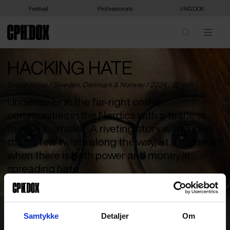
Festival
Professionals
UNG:DOX
HACKING HATE
Simon Klose /
Sweden
,
Denmark
&
Norway
/ 2024 / 87 min
Undercover in the far-right online
communities in the Nordics with a fearless
female journalist. A riveting story with more
than a few twists along the way, at a moment
when there is both power and money in
spreading hate.
If you’re looking for excitement in life, My Vingren can lend you
some. The award-winning and fearless Swedish journalist has
made it her mission to uncover far-right organisations from the
Samtykke
Detaljer
Om
inside. And she does it so well that she has been called the real-
life equivalent of Lisbeth Salander. She goes undercover on the