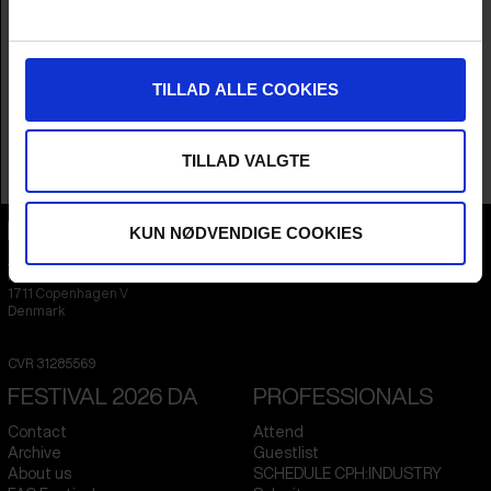
Producer
Elin Kamlert
Year
2024
Countries
Sweden
,
Denmark
&
Norway
Languages
Swedish
&
English
TILLAD ALLE COOKIES
Subtitle
English
Runtime
1hr 27m
Sales Contacts
Elin Kamlert, Cargo Film & Releasing
TILLAD VALGTE
KUN NØDVENDIGE COOKIES
CPH:DOX
Flæsketorvet 60, 3s
1711
Copenhagen V
Denmark
CVR
31285569
FESTIVAL 2026 DA
PROFESSIONALS
Contact
Attend
Archive
Guestlist
About us
SCHEDULE CPH:INDUSTRY