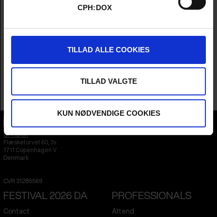
CPH:DOX
Cinematographer
Jean-Louis Schuller
Editor
Rupert Houseman
Year
2026
Country
United Kingdom
TILLAD ALLE COOKIES
Languages
Japanese
&
English
Subtitle
English
Runtime
1hr 30m
TILLAD VALGTE
Sales Contacts
Dogwoof
KUN NØDVENDIGE COOKIES
CPH:DOX
Flæsketorvet 60, 3s
1711
Copenhagen V
Denmark
CVR
31285569
FESTIVAL 2026 DA
PROFESSIONALS
Contact
Attend