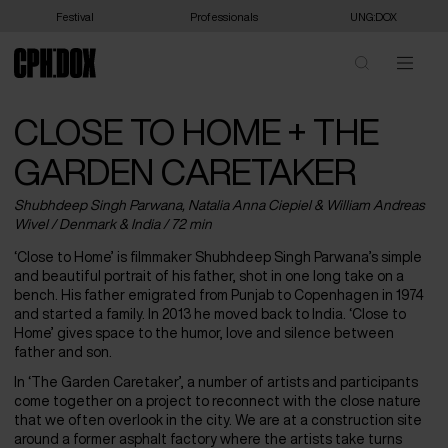
Festival
Professionals
UNG:DOX
CLOSE TO HOME + THE
GARDEN CARETAKER
Shubhdeep Singh Parwana, Natalia Anna Ciepiel & William Andreas
Wivel /
Denmark
&
India
/ 72 min
‘Close to Home’ is filmmaker Shubhdeep Singh Parwana’s simple
and beautiful portrait of his father, shot in one long take on a
bench. His father emigrated from Punjab to Copenhagen in 1974
and started a family. In 2013 he moved back to India. ‘Close to
Home’ gives space to the humor, love and silence between
father and son.
In ‘The Garden Caretaker’, a number of artists and participants
come together on a project to reconnect with the close nature
that we often overlook in the city. We are at a construction site
around a former asphalt factory where the artists take turns