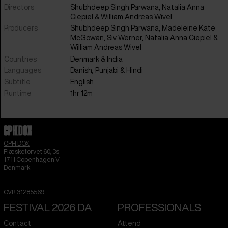
Directors
Shubhdeep Singh Parwana, Natalia Anna
Ciepiel & William Andreas Wivel
Producers
Shubhdeep Singh Parwana, Madeleine Kate
McGowan, Siv Werner, Natalia Anna Ciepiel &
William Andreas Wivel
Countries
Denmark
&
India
Languages
Danish
,
Punjabi
&
Hindi
Subtitle
English
Runtime
1hr 12m
CPH:DOX
Flæsketorvet 60, 3s
1711
Copenhagen V
Denmark
CVR
31285569
FESTIVAL 2026 DA
PROFESSIONALS
Contact
Attend