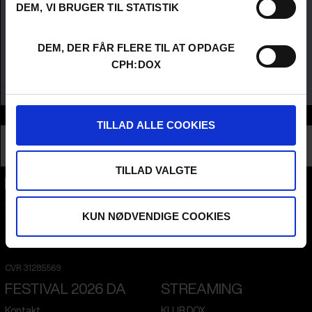
DEM, VI BRUGER TIL STATISTIK
DEM, DER FÅR FLERE TIL AT OPDAGE
CPH:DOX
Info
TILLAD ALLE COOKIES
Nationalitet
United States
Profession
Director
TILLAD VALGTE
CPH:DOX
Flæsketorvet 60, 3s
KUN NØDVENDIGE COOKIES
1711
Copenhagen V
Denmark
CVR
31285569
FESTIVAL 2026 DA
STREAMING
Kontakt
KLUB:DOX