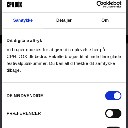
with a double major in sociology and anthropology and has a joint
master’s in anthropology and international development studies
from the London School of Economics and Political Science. Dosa
Samtykke
Detaljer
Om
lives and works in California.
Sara Dosa
Dit digitale aftryk
Vi bruger cookies for at gøre din oplevelse her på
CPH:DOX.dk bedre. Enkelte bruges til at finde flere glade
festivalpublikummer. Du kan altid trække dit samtykke
tilbage.
Samtykkevalg
DE NØDVENDIGE
PRÆFERENCER