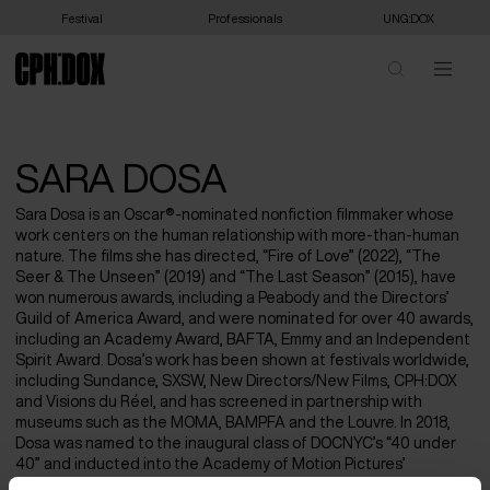
Festival
Professionals
UNG:DOX
SARA DOSA
Sara Dosa is an Oscar®-nominated nonfiction filmmaker whose
work centers on the human relationship with more-than-human
nature. The films she has directed, “Fire of Love” (2022), “The
Seer & The Unseen” (2019) and “The Last Season” (2015), have
won numerous awards, including a Peabody and the Directors’
Guild of America Award, and were nominated for over 40 awards,
including an Academy Award, BAFTA, Emmy and an Independent
Spirit Award. Dosa’s work has been shown at festivals worldwide,
including Sundance, SXSW, New Directors/New Films, CPH:DOX
and Visions du Réel, and has screened in partnership with
museums such as the MOMA, BAMPFA and the Louvre. In 2018,
Dosa was named to the inaugural class of DOCNYC’s “40 under
40” and inducted into the Academy of Motion Pictures’
documentary branch. She graduated from Wesleyan University