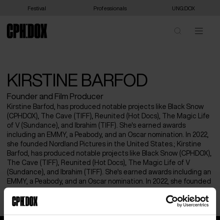
Festival
Professionals
UNG:DOX
KIRSTINE BARFOD
Founder and Film Producer
Kirstine Barfod, has produced notable projects like Black Snow
(CPHDOX), The Cave (TIFF), Reunited (Hot Docs), The Magic Life
of V (Sundance), and Ibrahim (TIFF). She's earned awards
including an EMMY, a Peabody, and an Oscar nomination. In 2022,
she founded Nordland Pictures in the United States.; Kirstine
Barfod, has produced notable projects like Black Snow (CPHDOX),
The Cave (TIFF), Reunited (Hot Docs), The Magic Life of V
(Sundance), and Ibrahim (TIFF). She's earned awards including an
EMMY, a Peabody, and an Oscar nomination. In 2022, she founded
Nordland Pictures in the United States.