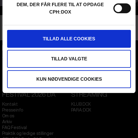
DEM, DER FÅR FLERE TIL AT OPDAGE
Info
CPH:DOX
Nationalitet
Denmark
Company
Nordland Pictures
Profession
Producer
TILLAD ALLE COOKIES
CPH:DOX
TILLAD VALGTE
Flæsketorvet 60, 3s
1711
Copenhagen V
Denmark
KUN NØDVENDIGE COOKIES
CVR
31285569
FESTIVAL 2026 DA
STREAMING
Kontakt
KLUB:DOX
Presseinfo
PARA:DOX
Om os
Arkiv
FAQ Festival
Praktik og ledige stillinger