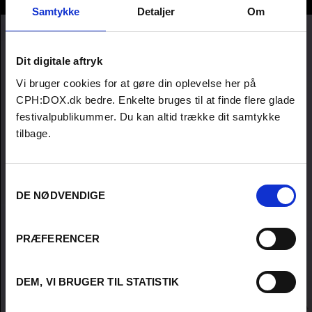
Kirstine Barfod
Samtykke
Detaljer
Om
Dit digitale aftryk
Vi bruger cookies for at gøre din oplevelse her på
CPH:DOX.dk bedre. Enkelte bruges til at finde flere glade
festivalpublikummer. Du kan altid trække dit samtykke
tilbage.
Samtykkevalg
DE NØDVENDIGE
PRÆFERENCER
DEM, VI BRUGER TIL STATISTIK