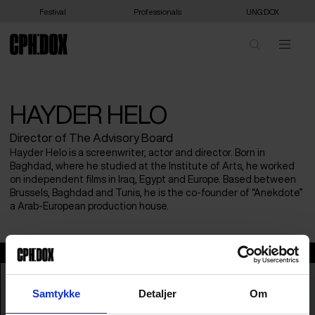
Festival
Professionals
UNG:DOX
HAYDER HELO
Director of The Advisory Board
Hayder Helo is a screenwriter, actor and director. Born in
Baghdad, where he studied at the Institute of Arts, he worked
on independent films in Iraq, Egypt and Europe. Based between
Brussels, Baghdad and Tunis, he is the co-founder of “Anekdote”
a Arab-European production house.
Hayder Helo
Samtykke
Detaljer
Om