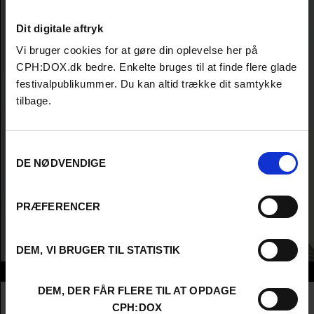
Dit digitale aftryk
Vi bruger cookies for at gøre din oplevelse her på
CPH:DOX.dk bedre. Enkelte bruges til at finde flere glade
festivalpublikummer. Du kan altid trække dit samtykke
tilbage.
Samtykkevalg
DE NØDVENDIGE
PRÆFERENCER
DEM, VI BRUGER TIL STATISTIK
Info
DEM, DER FÅR FLERE TIL AT OPDAGE
Nationalitet
Iraq
CPH:DOX
Company
Baghdad Film Institute