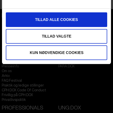
Profession
Film Institute
TILLAD ALLE COOKIES
CPH:DOX
Flæsketorvet 60, 3s
1711
Copenhagen V
Denmark
TILLAD VALGTE
CVR
31285569
KUN NØDVENDIGE COOKIES
FESTIVAL 2026 DA
STREAMING
Kontakt
KLUB:DOX
Presseinfo
PARA:DOX
Om os
Arkiv
FAQ Festival
Praktik og ledige stillinger
CPH:DOX Code Of Conduct
Frivillig på CPH:DOX
Privatlivspolitik
PROFESSIONALS
UNG:DOX