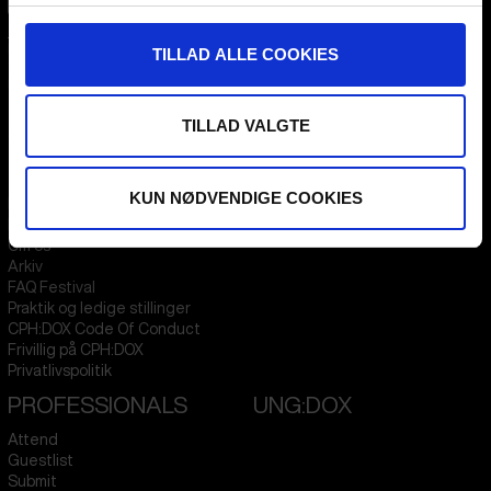
CPH:DOX
Flæsketorvet 60, 3s
TILLAD ALLE COOKIES
1711
Copenhagen V
Denmark
TILLAD VALGTE
CVR
31285569
FESTIVAL 2026 DA
STREAMING
KUN NØDVENDIGE COOKIES
Kontakt
KLUB:DOX
Presseinfo
PARA:DOX
Om os
Arkiv
FAQ Festival
Praktik og ledige stillinger
CPH:DOX Code Of Conduct
Frivillig på CPH:DOX
Privatlivspolitik
PROFESSIONALS
UNG:DOX
Attend
Guestlist
Submit