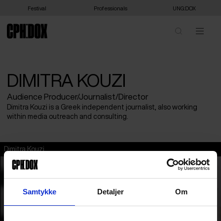
Festival
Professionals
UNG:DOX
DIMITRA KOUZI
Audience Producer/Journalist/Director
Dimitra Kouzi is a Greek independent journalist, also working
within media outreach and consulting.
Dimitra Kouzi
Samtykke
Detaljer
Om