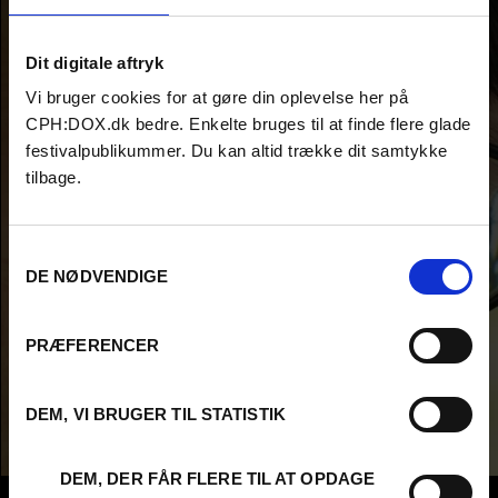
Dit digitale aftryk
Vi bruger cookies for at gøre din oplevelse her på
CPH:DOX.dk bedre. Enkelte bruges til at finde flere glade
festivalpublikummer. Du kan altid trække dit samtykke
tilbage.
Samtykkevalg
DE NØDVENDIGE
PRÆFERENCER
DEM, VI BRUGER TIL STATISTIK
DEM, DER FÅR FLERE TIL AT OPDAGE
Info