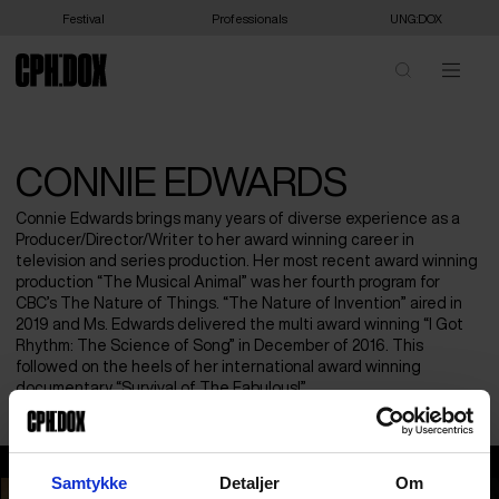
Festival
Professionals
UNG:DOX
CONNIE EDWARDS
Connie Edwards brings many years of diverse experience as a
Producer/Director/Writer to her award winning career in
television and series production. Her most recent award winning
production “The Musical Animal” was her fourth program for
CBC’s The Nature of Things. “The Nature of Invention” aired in
2019 and Ms. Edwards delivered the multi award winning “I Got
Rhythm: The Science of Song” in December of 2016. This
followed on the heels of her international award winning
documentary “Survival of The Fabulous!”
Connie Edwards
Samtykke
Detaljer
Om