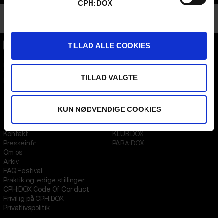
CPH:DOX
Nationalitet
Canada
Profession
Director AND Producer
TILLAD ALLE COOKIES
CPH:DOX
Flæsketorvet 60, 3s
1711
Copenhagen V
TILLAD VALGTE
Denmark
CVR
31285569
KUN NØDVENDIGE COOKIES
FESTIVAL 2026 DA
STREAMING
Kontakt
KLUB:DOX
Presseinfo
PARA:DOX
Om os
Arkiv
FAQ Festival
Praktik og ledige stillinger
CPH:DOX Code Of Conduct
Frivillig på CPH:DOX
Privatlivspolitik