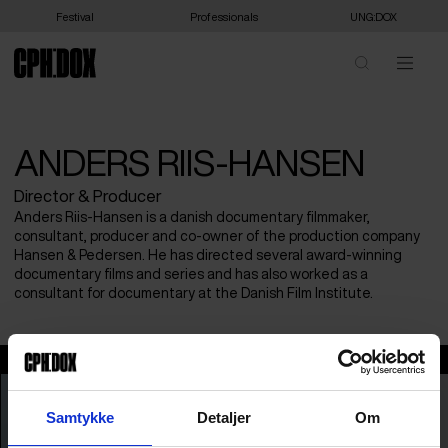
Festival
Professionals
UNG:DOX
ANDERS RIIS-HANSEN
Director & Producer
Anders Riis-Hansen is a danish documentary filmmaker,
consultant, producer and co-owner of the production company
Hansen & Pedersen. He has directed several award-winning
documentary films and series and has also worked as a
consultant for documentary at the Danish Film Institute.
Anders Riis-Hansen
Samtykke
Detaljer
Om