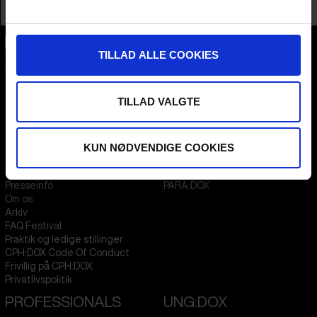
Profession
Director AND Producer
TILLAD ALLE COOKIES
CPH:DOX
Flæsketorvet 60, 3s
1711
Copenhagen V
Denmark
TILLAD VALGTE
CVR
31285569
KUN NØDVENDIGE COOKIES
FESTIVAL 2026 DA
STREAMING
Kontakt
KLUB:DOX
Presseinfo
PARA:DOX
Om os
Arkiv
FAQ Festival
Praktik og ledige stillinger
CPH:DOX Code Of Conduct
Frivillig på CPH:DOX
Privatlivspolitik
PROFESSIONALS
UNG:DOX