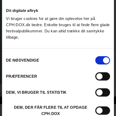
Dit digitale aftryk
Vi bruger cookies for at gøre din oplevelse her på
CPH:DOX.dk bedre. Enkelte bruges til at finde flere glade
festivalpublikummer. Du kan altid trække dit samtykke
tilbage.
Samtykkevalg
DE NØDVENDIGE
PRÆFERENCER
DEM, VI BRUGER TIL STATISTIK
Info
DEM, DER FÅR FLERE TIL AT OPDAGE
Nationalitet
Denmark
CPH:DOX
Company
Hansen & Pedersen film og fjernsyn