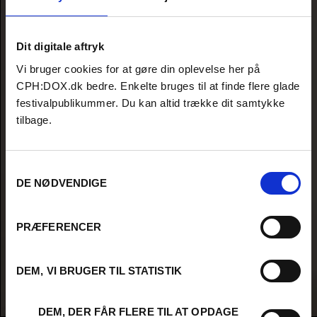
Dit digitale aftryk
Vi bruger cookies for at gøre din oplevelse her på
CPH:DOX.dk bedre. Enkelte bruges til at finde flere glade
festivalpublikummer. Du kan altid trække dit samtykke
tilbage.
Samtykkevalg
DE NØDVENDIGE
PRÆFERENCER
DEM, VI BRUGER TIL STATISTIK
DEM, DER FÅR FLERE TIL AT OPDAGE