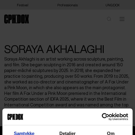
Festival
Professionals
UNG:DOX
SORAYA AKHALAGHI
Soraya Akhlaghi is an artist working across sculpture, painting,
and film. She began sculpting in 2016 and created around 150
papier-mâché sculptures by 2025. In 2018, she expanded her
practice to painting, producing over 50 works. From 2019 to 2025,
she worked as co-director and cinematographer of A Fox Under
a Pink Moon, in which she also appears as the main protagonist.
Her film A Fox Under a Pink Moon premiered in the International
Competition section of IDFA 2025, where it won the Best Film in
International Competition award and was named among the top
ten favorite films of the IDFA audience.
Soraya Akhalaghi
Samtykke
Detaljer
Om