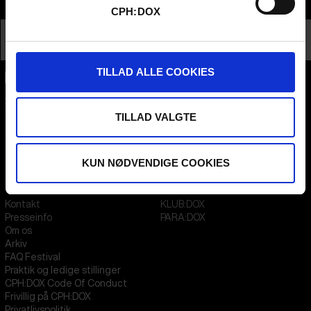
Info
CPH:DOX
Nationalitet
Afghanistan
Profession
Director
TILLAD ALLE COOKIES
CPH:DOX
Flæsketorvet 60, 3s
TILLAD VALGTE
1711
Copenhagen V
Denmark
KUN NØDVENDIGE COOKIES
CVR
31285569
FESTIVAL 2026 DA
STREAMING
Kontakt
KLUB:DOX
Presseinfo
PARA:DOX
Om os
Arkiv
FAQ Festival
Praktik og ledige stillinger
CPH:DOX Code Of Conduct
Frivillig på CPH:DOX
Privatlivspolitik